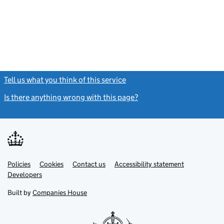
Tell us what you think of this service
(link opens a new window)
Is there anything wrong with this page?
(link opens a new windo
Link
Link
Policies
Support links
Cookies
Contact us
Accessibility statement
opens
opens
Link
Developers
in
in
opens
new
new
in
Built by
Companies House
tab
tab
new
tab