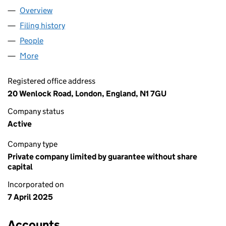
Overview
Company
for WAII FONDATION LTD (16368883)
Filing history
for WAII FONDATION LTD (16368883)
People
for WAII FONDATION LTD (16368883)
More
for WAII FONDATION LTD (16368883)
Registered office address
20 Wenlock Road, London, England, N1 7GU
Company status
Active
Company type
Private company limited by guarantee without share
capital
Incorporated on
7 April 2025
Accounts