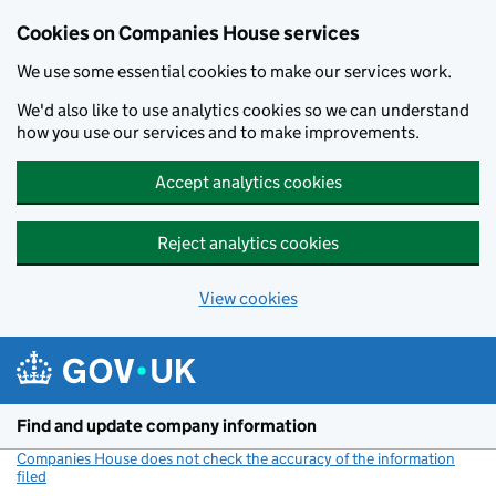
Cookies on Companies House services
We use some essential cookies to make our services work.
We'd also like to use analytics cookies so we can understand
how you use our services and to make improvements.
Accept analytics cookies
Reject analytics cookies
View cookies
Skip to main content
Find and update company information
Companies House does not check the accuracy of the information
filed
(link opens a new window)