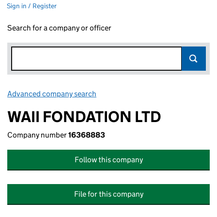
Sign in / Register
Search for a company or officer
Advanced company search
Link opens in new window
WAII FONDATION LTD
Company number
16368883
Follow this company
File for this company