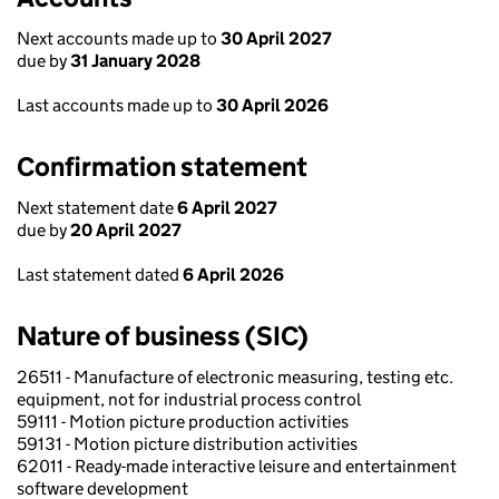
Next accounts made up to
30 April 2027
due by
31 January 2028
Last accounts made up to
30 April 2026
Confirmation statement
Next statement date
6 April 2027
due by
20 April 2027
Last statement dated
6 April 2026
Nature of business (SIC)
26511 - Manufacture of electronic measuring, testing etc.
equipment, not for industrial process control
59111 - Motion picture production activities
59131 - Motion picture distribution activities
62011 - Ready-made interactive leisure and entertainment
software development