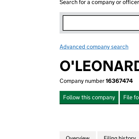
Search for a company or office
Advanced company search
Lin
O'LEONARD
Company number
16367474
Follow this company
File f
Overview
Company
for O'LEONARD L
Filing history