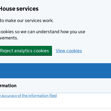
House services
to make our services work.
s cookies so we can understand how you use
ovements.
Reject analytics cookies
View cookies
ormation
accuracy of the information filed
(link opens a new window)