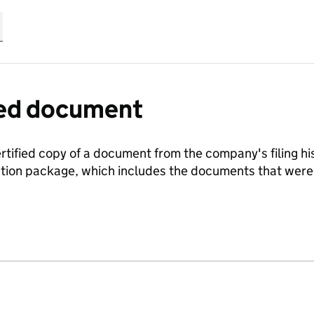
fied document
ertified copy of a document from the company's filing his
ration package, which includes the documents that we