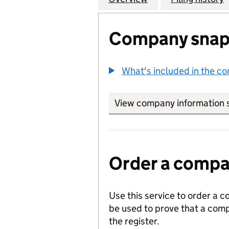
Company snap
What's included in the c
View company information 
Order a compan
Use this service to order a c
be used to prove that a comp
the register.