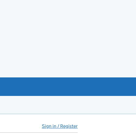
Sign in / Register