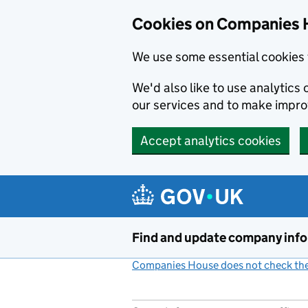
Cookies on Companies 
We use some essential cookies 
We'd also like to use analytic
our services and to make impr
Accept analytics cookies
Skip to main content
Find and update company inf
Companies House does not check the 