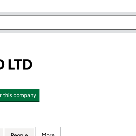
r
k opens in new window
 LTD
or this company
TD (16367474)
for O'LEONARD LTD (16367474)
People
for O'LEONARD LTD (16367474)
More
for O'LEONARD LTD (16367474