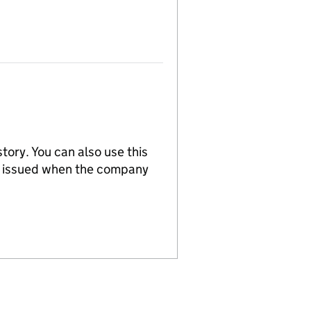
tory. You can also use this
re issued when the company