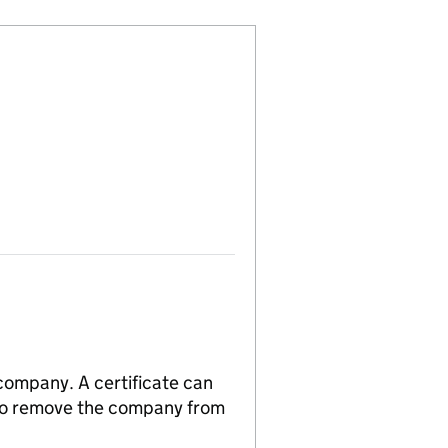
 company. A certificate can
n to remove the company from