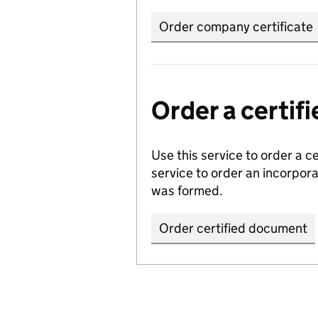
Order company certificate
Order a certi
Use this service to order a c
service to order an incorpo
was formed.
Order certified document