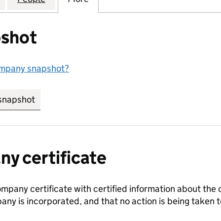
shot
ompany snapshot?
snapshot
link opens in new tab/window
y certificate
ompany certificate with certified information about the
any is incorporated, and that no action is being take