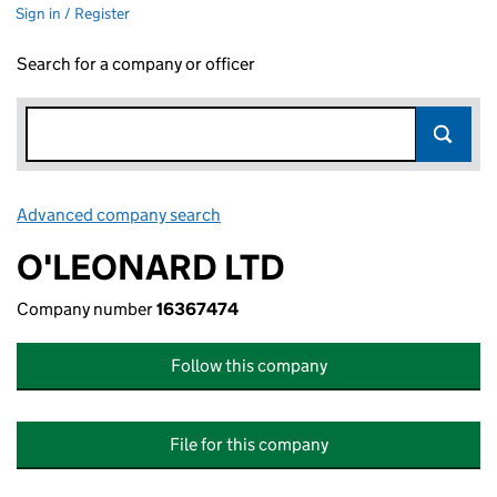
Sign in / Register
Search for a company or officer
Advanced company search
Link opens in new window
O'LEONARD LTD
Company number
16367474
Follow this company
File for this company