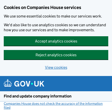
Cookies on Companies House services
We use some essential cookies to make our services work.
We'd also like to use analytics cookies so we can understand
how you use our services and to make improvements.
Accept analytics cookies
Reject analytics cookies
View cookies
Skip to main content
Find and update company information
Companies House does not check the accuracy of the information
filed
(link opens a new window)