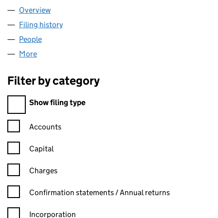
Overview
Company
for O'LEONARD LTD (16367474)
Filing history
for O'LEONARD LTD (16367474)
People
for O'LEONARD LTD (16367474)
More
for O'LEONARD LTD (16367474)
Filter by category
Filter by category
Show filing type
Confirmation statement filters, selecting an input will reload t
Accounts
Capital
Charges
Confirmation statement filters, selecting an input will reload t
Confirmation statements / Annual returns
Incorporation