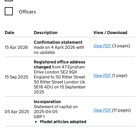
Officers
Company Results (links open in a new window)
Date
(document was filed at Companies House)
Description
(of the document filed at Companies Ho
View / Download
(PDF 
Confirmation statement
View PDF
(3 pages)
Confirmatio
15 Apr 2026
made on 4 April 2026 with
no updates
Registered office address
changed
from 47 Eynsham
Drive London SE2 9QX
View PDF
(1 page)
Registered o
15 Sep 2025
England to 50 Ritter Street
50 Ritter Street London Uk
SE18 4DU on 15 September
2025
Incorporation
Statement of capital on
View PDF
(11 pages)
Incorporatio
05 Apr 2025
2025-04-05
Statement of 
GBP 1
GBP 1
Model articles adopted
Model arti
- link opens in