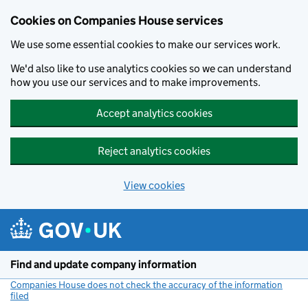
Cookies on Companies House services
We use some essential cookies to make our services work.
We'd also like to use analytics cookies so we can understand
how you use our services and to make improvements.
Accept analytics cookies
Reject analytics cookies
View cookies
Skip to main content
Find and update company information
Companies House does not check the accuracy of the information
filed
(link opens a new window)