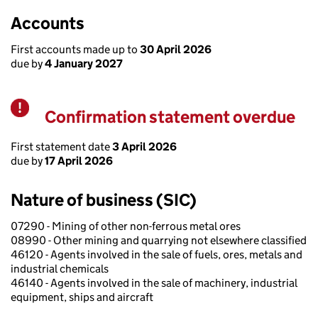
Accounts
First accounts made up to
30 April 2026
due by
4 January 2027
Confirmation statement overdue
Warning
First statement date
3 April 2026
due by
17 April 2026
Nature of business (SIC)
07290 - Mining of other non-ferrous metal ores
08990 - Other mining and quarrying not elsewhere classified
46120 - Agents involved in the sale of fuels, ores, metals and
industrial chemicals
46140 - Agents involved in the sale of machinery, industrial
equipment, ships and aircraft