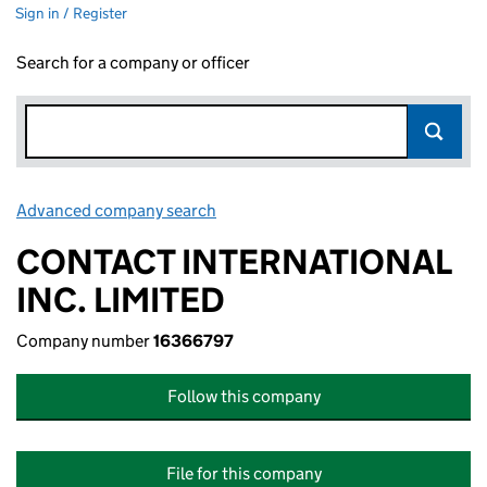
Sign in / Register
Search for a company or officer
Advanced company search
Link opens in new window
CONTACT INTERNATIONAL
INC. LIMITED
Company number
16366797
Follow this company
File for this company