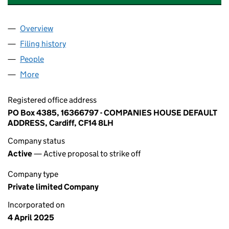
Overview
Company
for CONTACT INTERNATIONAL INC. LIMITED (1
Filing history
for CONTACT INTERNATIONAL INC. LIMITED
People
for CONTACT INTERNATIONAL INC. LIMITED (163
More
for CONTACT INTERNATIONAL INC. LIMITED (16366
Registered office address
PO Box 4385, 16366797 - COMPANIES HOUSE DEFAULT
ADDRESS, Cardiff, CF14 8LH
Company status
Active
— Active proposal to strike off
Company type
Private limited Company
Incorporated on
4 April 2025