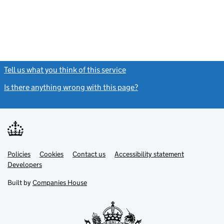
Tell us what you think of this service
(link opens a new window)
Is there anything wrong with this page?
(link opens a new windo
Link
Link
Policies
Support links
Cookies
Contact us
Accessibility statement
opens
opens
Link
Developers
in
in
opens
new
new
in
Built by
Companies House
tab
tab
new
tab