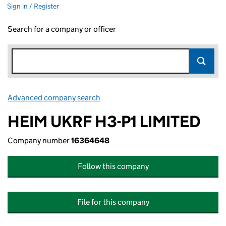
Sign in / Register
Search for a company or officer
Advanced company search
Link opens in new window
HEIM UKRF H3-P1 LIMITED
Company number
16364648
Follow this company
File for this company