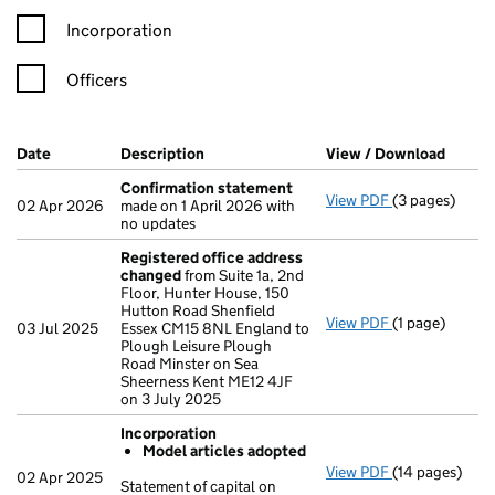
Incorporation
Officers
Company Results (links open in a new window)
Date
(document was filed at Companies House)
Description
(of the document filed at Companies Ho
View / Download
(PDF f
Confirmation statement
View PDF
(3 pages)
Confirmation
02 Apr 2026
made on 1 April 2026 with
no updates
Registered office address
changed
from Suite 1a, 2nd
Floor, Hunter House, 150
Hutton Road Shenfield
View PDF
(1 page)
Registered o
03 Jul 2025
Essex CM15 8NL England to
Plough Leisure Plough
Road Minster on Sea
Sheerness Kent ME12 4JF
on 3 July 2025
Incorporation
Model articles adopted
View PDF
(14 pages)
Incorporation
02 Apr 2025
Statement of capital on
Model arti