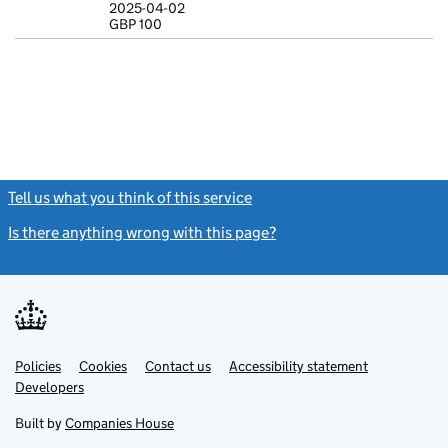
2025-04-02
GBP 100
Statement of c
GBP 100
- link opens in
Tell us what you think of this service
(link opens a new window)
Is there anything wrong with this page?
(link opens a new windo
Link
Link
Policies
Support links
Cookies
Contact us
Accessibility statement
opens
opens
Link
Developers
in
in
opens
new
new
in
Built by
Companies House
tab
tab
new