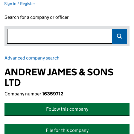
Sign in / Register
Search for a company or officer
Advanced company search
Link opens in new window
ANDREW JAMES & SONS
LTD
Company number
16359712
Follow this company
File for this company