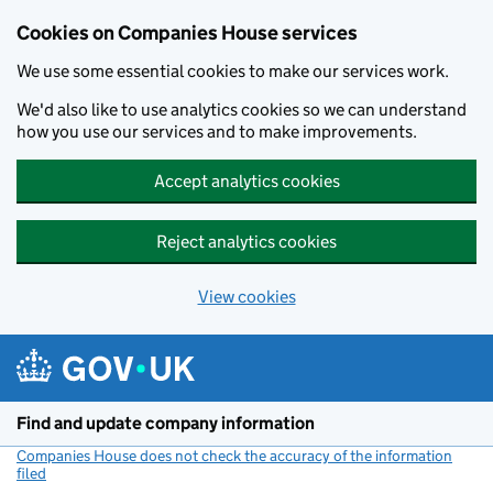
Cookies on Companies House services
We use some essential cookies to make our services work.
We'd also like to use analytics cookies so we can understand
how you use our services and to make improvements.
Accept analytics cookies
Reject analytics cookies
View cookies
Skip to main content
Find and update company information
Companies House does not check the accuracy of the information
filed
(link opens a new window)