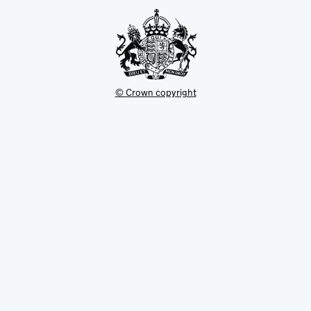
tab
© Crown copyright