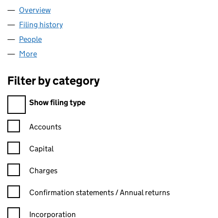
Overview
Company
for BUNTING KNIGHTS LTD (16355324)
Filing history
for BUNTING KNIGHTS LTD (16355324)
People
for BUNTING KNIGHTS LTD (16355324)
More
for BUNTING KNIGHTS LTD (16355324)
Filter by category
Filter by category
Show filing type
Confirmation statement filters, selecting an input will reload t
Accounts
Capital
Charges
Confirmation statement filters, selecting an input will reload t
Confirmation statements / Annual returns
Incorporation