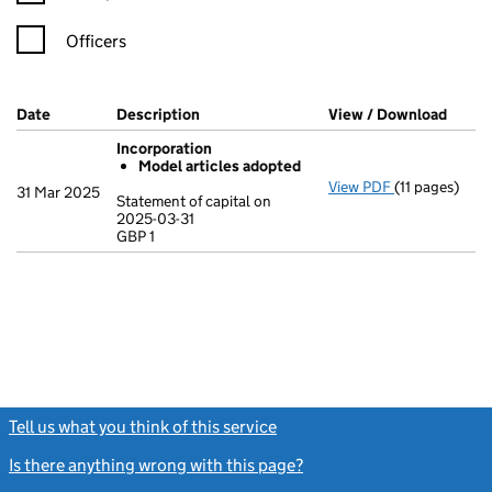
Officers
Company Results (links open in a new window)
Date
(document was filed at Companies House)
Description
(of the document filed at Companies Ho
View / Download
(PDF 
Incorporation
Model articles adopted
View PDF
(11 pages)
Incorporatio
31 Mar 2025
Statement of capital on
Model arti
2025-03-31
GBP 1
Statement of c
GBP 1
- link opens in
Tell us what you think of this service
(link opens a new window)
Is there anything wrong with this page?
(link opens a new windo