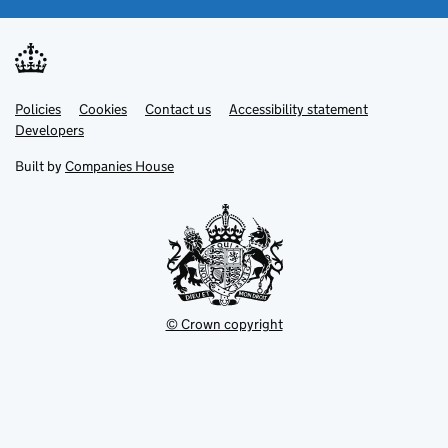
Link
Link
Policies
Support links
Cookies
Contact us
Accessibility statement
opens
opens
Link
Developers
in
in
opens
new
new
in
Built by
Companies House
tab
tab
new
tab
© Crown copyright