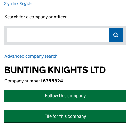
Sign in / Register
Search for a company or officer
Advanced company search
Link opens in new window
BUNTING KNIGHTS LTD
Company number
16355324
Follow this company
File for this company