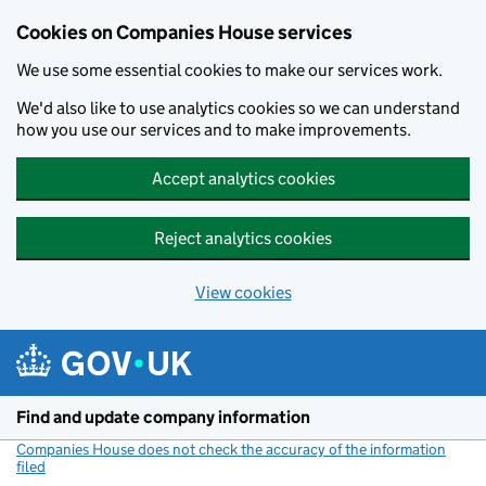
Cookies on Companies House services
We use some essential cookies to make our services work.
We'd also like to use analytics cookies so we can understand
how you use our services and to make improvements.
Accept analytics cookies
Reject analytics cookies
View cookies
Skip to main content
Find and update company information
Companies House does not check the accuracy of the information
filed
(link opens a new window)