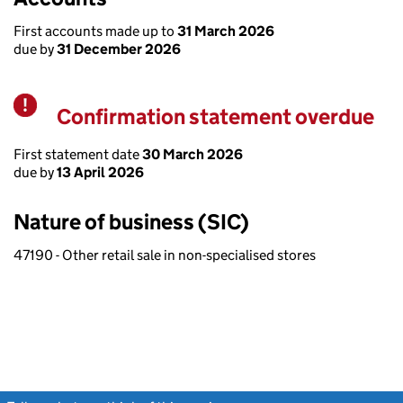
First accounts made up to
31 March 2026
due by
31 December 2026
Confirmation statement overdue
Warning
First statement date
30 March 2026
due by
13 April 2026
Nature of business (SIC)
47190 - Other retail sale in non-specialised stores