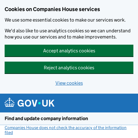
Cookies on Companies House services
We use some essential cookies to make our services work.
We'd also like to use analytics cookies so we can understand
how you use our services and to make improvements.
Accept analytics cookies
Reject analytics cookies
View cookies
Skip to main content
Find and update company information
Companies House does not check the accuracy of the information
filed
(link opens a new window)