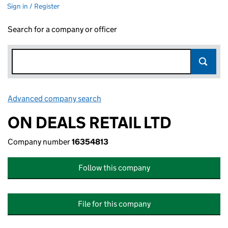
Sign in / Register
Search for a company or officer
Advanced company search
Link opens in new window
ON DEALS RETAIL LTD
Company number
16354813
Follow this company
File for this company