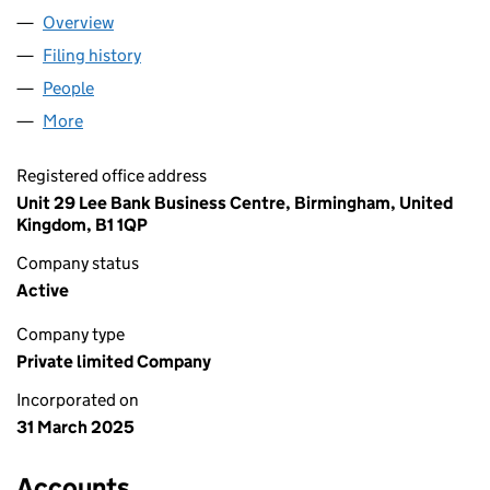
Overview
Company
for ON DEALS RETAIL LTD (16354813)
Filing history
for ON DEALS RETAIL LTD (16354813)
People
for ON DEALS RETAIL LTD (16354813)
More
for ON DEALS RETAIL LTD (16354813)
Registered office address
Unit 29 Lee Bank Business Centre, Birmingham, United
Kingdom, B1 1QP
Company status
Active
Company type
Private limited Company
Incorporated on
31 March 2025
Accounts