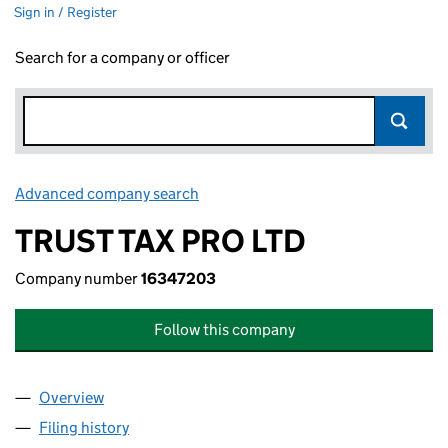
Sign in / Register
Search for a company or officer
Advanced company search
Link opens in new window
TRUST TAX PRO LTD
Company number
16347203
Follow this company
Overview
Company
for TRUST TAX PRO LTD (16347203)
Filing history
for TRUST TAX PRO LTD (16347203)