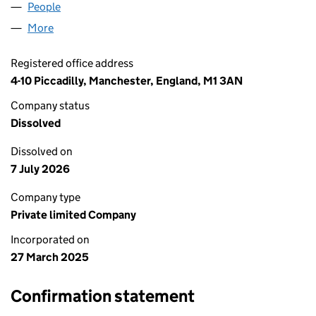
People
for TRUST TAX PRO LTD (16347203)
More
for TRUST TAX PRO LTD (16347203)
Registered office address
4-10 Piccadilly, Manchester, England, M1 3AN
Company status
Dissolved
Dissolved on
7 July 2026
Company type
Private limited Company
Incorporated on
27 March 2025
Confirmation statement