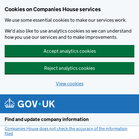
Cookies on Companies House services
We use some essential cookies to make our services work.
We'd also like to use analytics cookies so we can understand
how you use our services and to make improvements.
Accept analytics cookies
Reject analytics cookies
View cookies
Skip to main content
Find and update company information
Companies House does not check the accuracy of the information
filed
(link opens a new window)