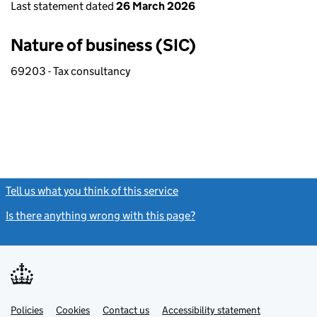
Last statement dated
26 March 2026
Nature of business (SIC)
69203 - Tax consultancy
Tell us what you think of this service
(link opens a new window)
Is there anything wrong with this page?
(link opens a new windo
Link
Link
Policies
Support links
Cookies
Contact us
Accessibility statement