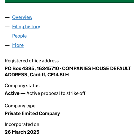
Overview
Company
for APLHA INTERNATIONAL BORAD ACADEMY LT
Filing history
for APLHA INTERNATIONAL BORAD ACADEMY
People
for APLHA INTERNATIONAL BORAD ACADEMY LTD 
More
for APLHA INTERNATIONAL BORAD ACADEMY LTD (
Registered office address
PO Box 4385, 16345710 - COMPANIES HOUSE DEFAULT
ADDRESS, Cardiff, CF14 8LH
Company status
Active
— Active proposal to strike off
Company type
Private limited Company
Incorporated on
26 March 2025