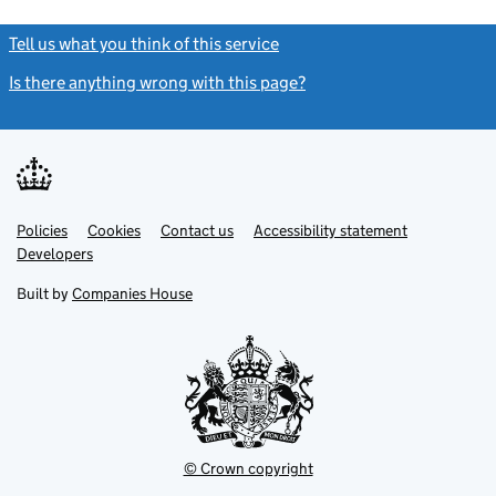
Tell us what you think of this service
(link opens a new window)
Is there anything wrong with this page?
(link opens a new windo
Link
Link
Policies
Support links
Cookies
Contact us
Accessibility statement
opens
opens
Link
Developers
in
in
opens
new
new
in
Built by
Companies House
tab
tab
new
tab
© Crown copyright