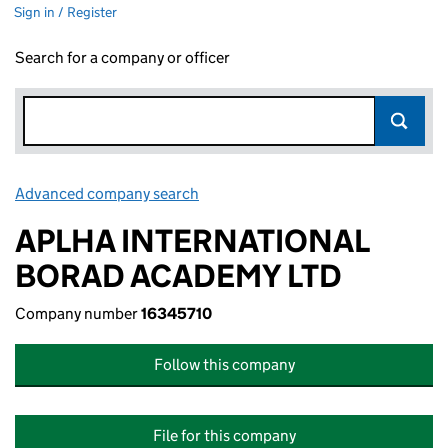
Sign in / Register
Search for a company or officer
Advanced company search
Link opens in new window
APLHA INTERNATIONAL
BORAD ACADEMY LTD
Company number
16345710
Follow this company
File for this company