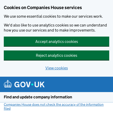
Cookies on Companies House services
We use some essential cookies to make our services work.
We'd also like to use analytics cookies so we can understand
how you use our services and to make improvements.
Accept analytics cookies
Reject analytics cookies
View cookies
Skip to main content
Find and update company information
Companies House does not check the accuracy of the information
filed
(link opens a new window)