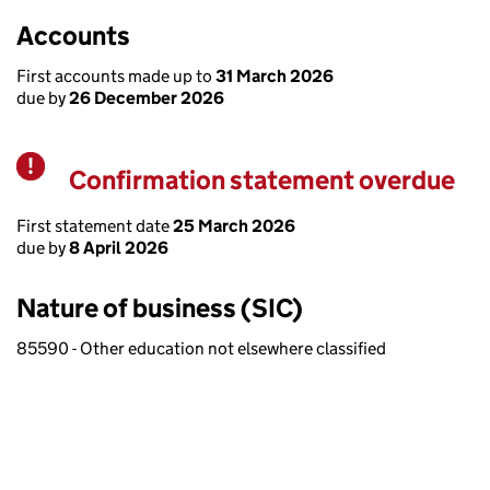
Accounts
First accounts made up to
31 March 2026
due by
26 December 2026
Confirmation statement overdue
Warning
First statement date
25 March 2026
due by
8 April 2026
Nature of business (SIC)
85590 - Other education not elsewhere classified