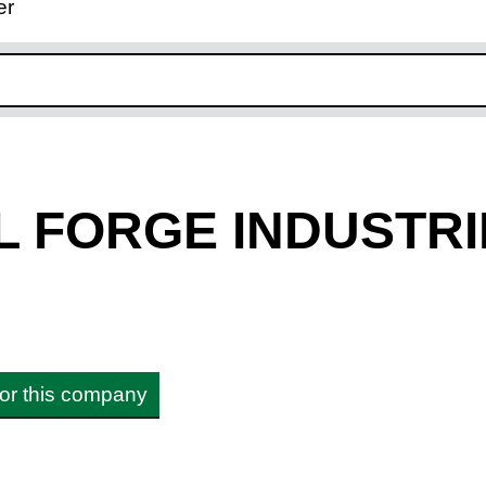
er
ink opens in new window
L FORGE INDUSTRI
 for this company