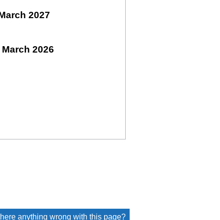
March 2027
 March 2026
 there anything wrong with this page?
(link opens a new window