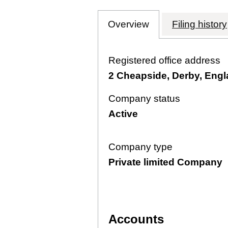
Overview
Company
for AETHERIAL 
Filing history
Registered office address
2 Cheapside, Derby, Eng
Company status
Active
Company type
Private limited Company
Accounts