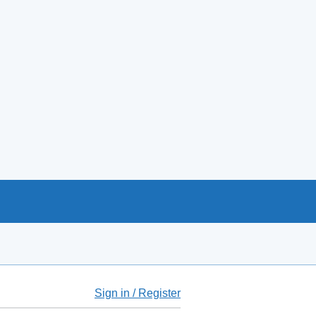
Sign in / Register