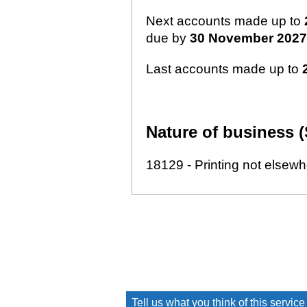
Next accounts made up to
due by
30 November 2027
Last accounts made up to
Nature of business (
18129 - Printing not elsewh
Tell us what you think of this service