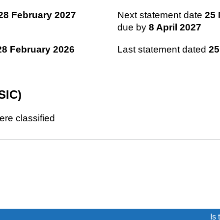
28 February 2027
Next statement date
25 
due by
8 April 2027
28 February 2026
Last statement dated
25
SIC)
ere classified
(link opens a new window)
Is