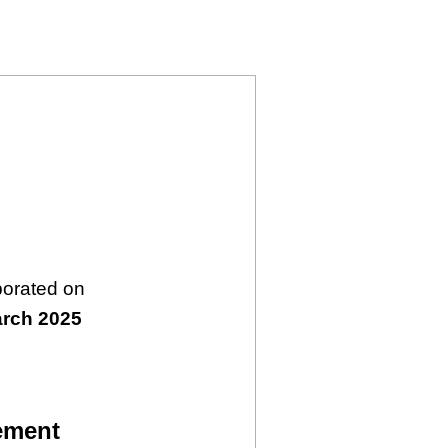
6343030)
LIMITED (16343030)
USTRIES LIMITED (16343030)
porated on
arch 2025
ement