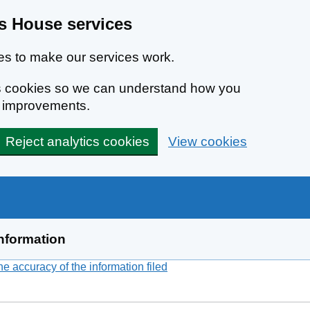
 House services
s to make our services work.
ics cookies so we can understand how you
e improvements.
Reject analytics cookies
View cookies
nformation
 accuracy of the information filed
(link opens a new window)