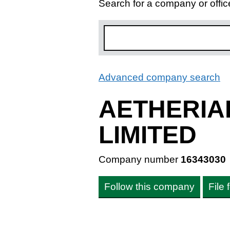
Search for a company or offic
Advanced company search
L
AETHERIA
LIMITED
Company number
16343030
Follow this company
File