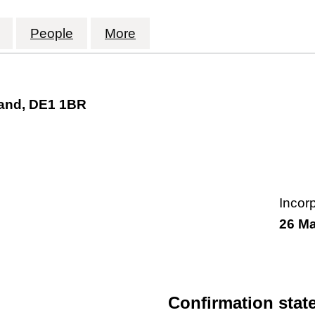
FORGE INDUSTRIES LIMITED (16343030)
for AETHERIAL FORGE INDUSTRIES LIMITED (1
People
for AETHERIAL FORGE INDUSTRIES 
More
for AETHERIAL FORGE IND
land, DE1 1BR
Incor
26 M
Confirmation stat