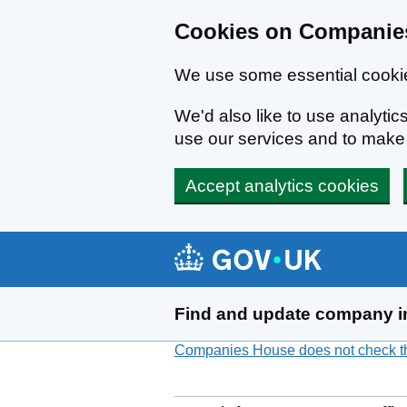
Cookies on Companies
We use some essential cookie
We'd also like to use analyt
use our services and to mak
Accept analytics cookies
Skip to main content
Find and update company i
Companies House does not check the