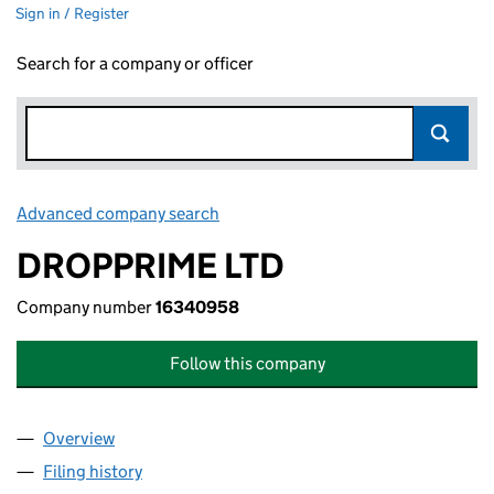
Sign in / Register
Search for a company or officer
Advanced company search
Link opens in new window
DROPPRIME LTD
Company number
16340958
Follow this company
Overview
Company
for DROPPRIME LTD (16340958)
Filing history
for DROPPRIME LTD (16340958)