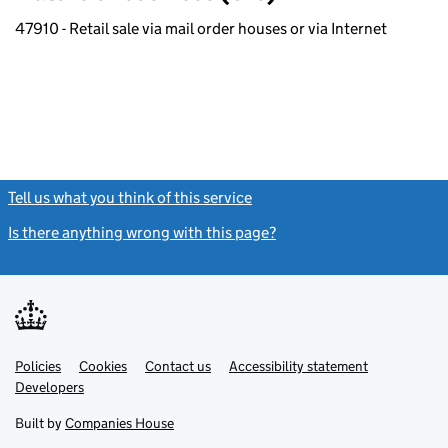
47910 - Retail sale via mail order houses or via Internet
Tell us what you think of this service
(link opens a new window)
Is there anything wrong with this page?
(link opens a new windo
Link
Link
Policies
Support links
Cookies
Contact us
Accessibility statement
opens
opens
Link
Developers
in
in
opens
new
new
in
Built by
Companies House
tab
tab
new