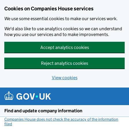
Cookies on Companies House services
We use some essential cookies to make our services work.
We'd also like to use analytics cookies so we can understand
how you use our services and to make improvements.
Accept analytics cookies
Reject analytics cookies
View cookies
Skip to main content
Find and update company information
Companies House does not check the accuracy of the information
filed
(link opens a new window)