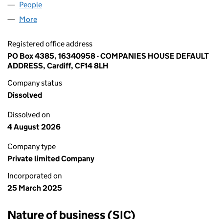
People
for DROPPRIME LTD (16340958)
More
for DROPPRIME LTD (16340958)
Registered office address
PO Box 4385, 16340958 - COMPANIES HOUSE DEFAULT
ADDRESS, Cardiff, CF14 8LH
Company status
Dissolved
Dissolved on
4 August 2026
Company type
Private limited Company
Incorporated on
25 March 2025
Nature of business (SIC)