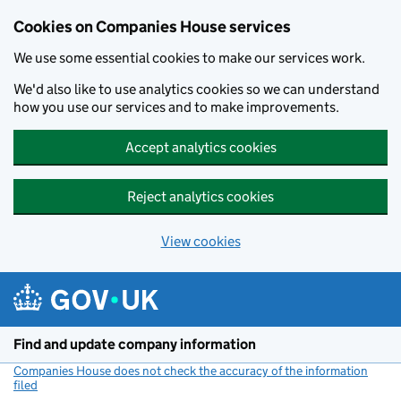
Cookies on Companies House services
We use some essential cookies to make our services work.
We'd also like to use analytics cookies so we can understand
how you use our services and to make improvements.
Accept analytics cookies
Reject analytics cookies
View cookies
Skip to main content
Find and update company information
Companies House does not check the accuracy of the information
filed
(link opens a new window)