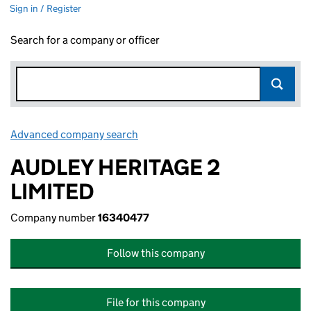
Sign in / Register
Search for a company or officer
Advanced company search
Link opens in new window
AUDLEY HERITAGE 2
LIMITED
Company number
16340477
Follow this company
File for this company