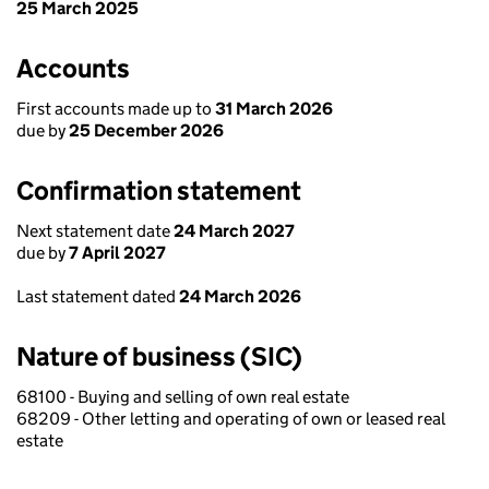
25 March 2025
Accounts
First accounts made up to
31 March 2026
due by
25 December 2026
Confirmation statement
Next statement date
24 March 2027
due by
7 April 2027
Last statement dated
24 March 2026
Nature of business (SIC)
68100 - Buying and selling of own real estate
68209 - Other letting and operating of own or leased real
estate