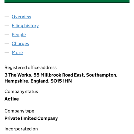
Overview
Company
for AUDLEY HERITAGE 2 LIMITED (16340477)
Filing history
for AUDLEY HERITAGE 2 LIMITED (16340477
People
for AUDLEY HERITAGE 2 LIMITED (16340477)
Charges
for AUDLEY HERITAGE 2 LIMITED (16340477)
More
for AUDLEY HERITAGE 2 LIMITED (16340477)
Registered office address
3 The Works, 55 Millbrook Road East, Southampton,
Hampshire, England, SO15 1HN
Company status
Active
Company type
Private limited Company
Incorporated on