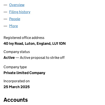
Overview
Company
for PK OLD CARZ LTD (16339588)
Filing history
for PK OLD CARZ LTD (16339588)
People
for PK OLD CARZ LTD (16339588)
More
for PK OLD CARZ LTD (16339588)
Registered office address
40 Ivy Road, Luton, England, LU1 1DN
Company status
Active
— Active proposal to strike off
Company type
Private limited Company
Incorporated on
25 March 2025
Accounts