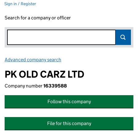
Sign in / Register
Search for a company or officer
Advanced company search
Link opens in new window
PK OLD CARZ LTD
Company number
16339588
Follow this company
File for this company