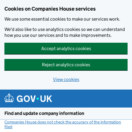
Cookies on Companies House services
We use some essential cookies to make our services work.
We'd also like to use analytics cookies so we can understand
how you use our services and to make improvements.
Accept analytics cookies
Reject analytics cookies
View cookies
Skip to main content
Find and update company information
Companies House does not check the accuracy of the information
filed
(link opens a new window)