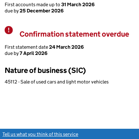
First accounts made up to
31 March 2026
due by
25 December 2026
Confirmation statement overdue
Warning
First statement date
24 March 2026
due by
7 April 2026
Nature of business (SIC)
45112 - Sale of used cars and light motor vehicles
Tell us what you think of this service
(link opens a new window)