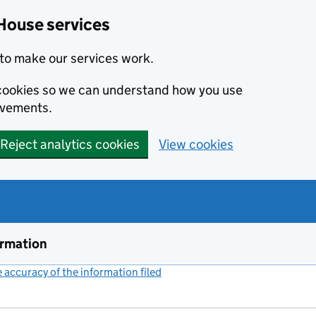
House services
to make our services work.
s cookies so we can understand how you use
ovements.
Reject analytics cookies
View cookies
ormation
accuracy of the information filed
(link opens a new window)