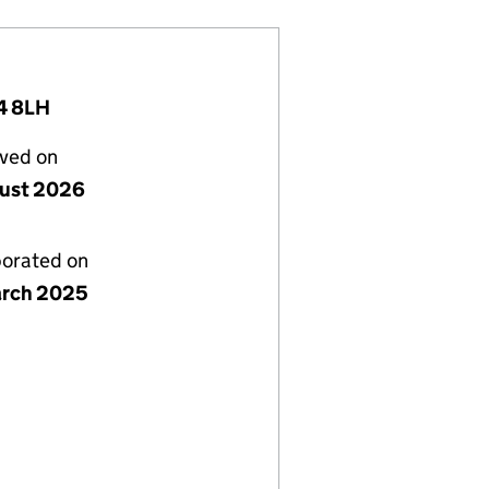
4 8LH
lved on
ust 2026
porated on
rch 2025