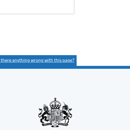
s there anything wrong with this page?
(link opens a new window)