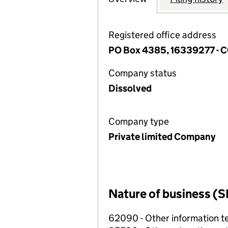
Registered office address
PO Box 4385, 16339277 -
Company status
Dissolved
Company type
Private limited Company
Nature of business (S
62090 - Other information te