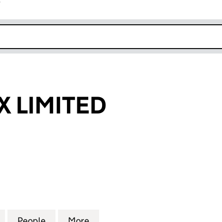
r
k opens in new window
 LIMITED
IMITED (16339277)
for AETHERNEX LIMITED (16339277)
People
for AETHERNEX LIMITED (16339277)
More
for AETHERNEX LIMITED (163