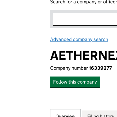
Search for a company or office
Advanced company search
Lin
AETHERNEX
Company number
16339277
Follow this company
Overview
Company
for AETHERNEX L
Filing history