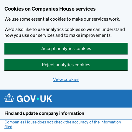
Cookies on Companies House services
We use some essential cookies to make our services work.
We'd also like to use analytics cookies so we can understand
how you use our services and to make improvements.
Accept analytics cookies
Reject analytics cookies
View cookies
Skip to main content
Find and update company information
Companies House does not check the accuracy of the information
filed
(link opens a new window)