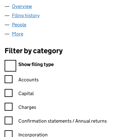
Overview
Company
for CREATIVE IMPORTS LTD (16337991)
Filing history
for CREATIVE IMPORTS LTD (16337991)
People
for CREATIVE IMPORTS LTD (16337991)
More
for CREATIVE IMPORTS LTD (16337991)
Filter by category
Filter by category
Show filing type
Confirmation statement filters, selecting an input will reload t
Accounts
Capital
Charges
Confirmation statement filters, selecting an input will reload t
Confirmation statements / Annual returns
Incorporation