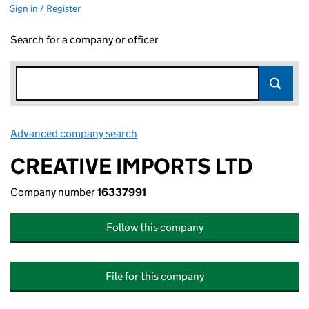
Sign in / Register
Search for a company or officer
Advanced company search
Link opens in new window
CREATIVE IMPORTS LTD
Company number
16337991
Follow this company
File for this company