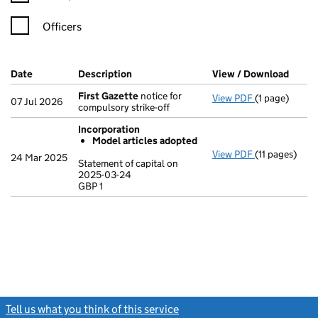
Officers
Company Results (links open in a new window)
Date
(document was filed at Companies House)
Description
(of the document filed at Companies Ho
View / Download
(PDF 
First Gazette
notice for
View PDF
(1 page)
First Gazett
07 Jul 2026
compulsory strike-off
Incorporation
Model articles adopted
View PDF
(11 pages)
Incorporatio
24 Mar 2025
Statement of capital on
Model arti
2025-03-24
GBP 1
Statement of 
GBP 1
- link opens in
Tell us what you think of this service
(link opens a new window)