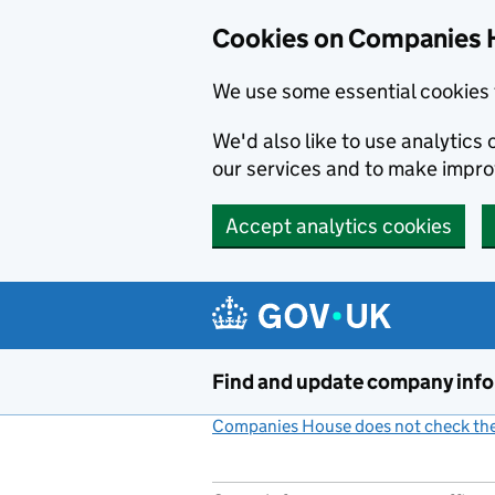
Cookies on Companies 
We use some essential cookies 
We'd also like to use analytic
our services and to make impr
Accept analytics cookies
Skip to main content
Find and update company inf
Companies House does not check the 