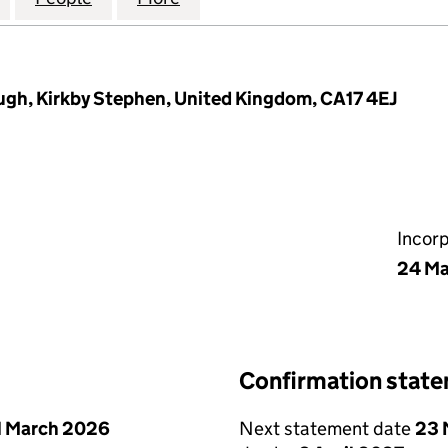
gh, Kirkby Stephen, United Kingdom, CA17 4EJ
Incor
24 Ma
Confirmation stat
1 March 2026
Next statement date
23 