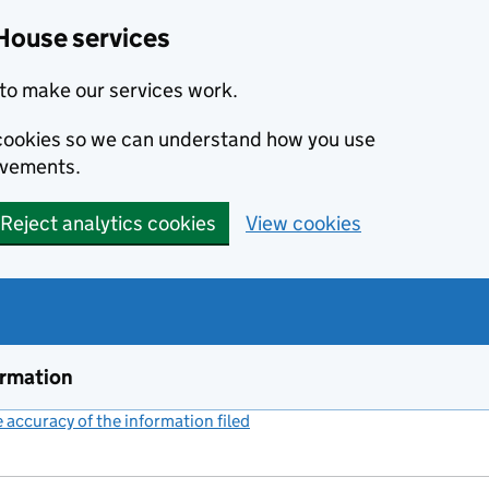
House services
to make our services work.
s cookies so we can understand how you use
ovements.
Reject analytics cookies
View cookies
ormation
accuracy of the information filed
(link opens a new window)