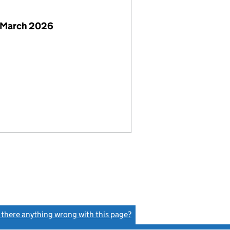
 March 2026
s there anything wrong with this page?
(link opens a new window)