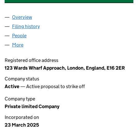
Overview
Company
for CLEANPOINT ENERGY LIMITED (16335581)
Filing history
for CLEANPOINT ENERGY LIMITED (1633558
People
for CLEANPOINT ENERGY LIMITED (16335581)
More
for CLEANPOINT ENERGY LIMITED (16335581)
Registered office address
123 Wards Wharf Approach, London, England, E16 2ER
Company status
Active
— Active proposal to strike off
Company type
Private limited Company
Incorporated on
23 March 2025