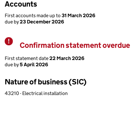
Accounts
First accounts made up to
31 March 2026
due by
23 December 2026
Confirmation statement overdue
Warning
First statement date
22 March 2026
due by
5 April 2026
Nature of business (SIC)
43210 - Electrical installation