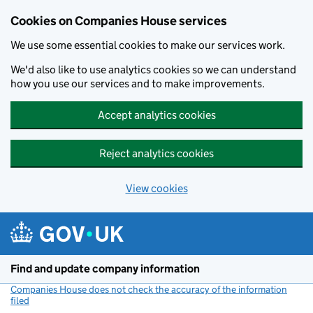
Cookies on Companies House services
We use some essential cookies to make our services work.
We'd also like to use analytics cookies so we can understand
how you use our services and to make improvements.
Accept analytics cookies
Reject analytics cookies
View cookies
Skip to main content
Find and update company information
Companies House does not check the accuracy of the information
filed
(link opens a new window)