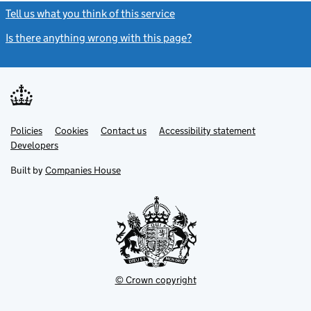
Tell us what you think of this service
(link opens a new window)
Is there anything wrong with this page?
(link opens a new windo
Link
Link
Policies
Support links
Cookies
Contact us
Accessibility statement
opens
opens
Link
Developers
in
in
opens
new
new
in
Built by
Companies House
tab
tab
new
tab
© Crown copyright