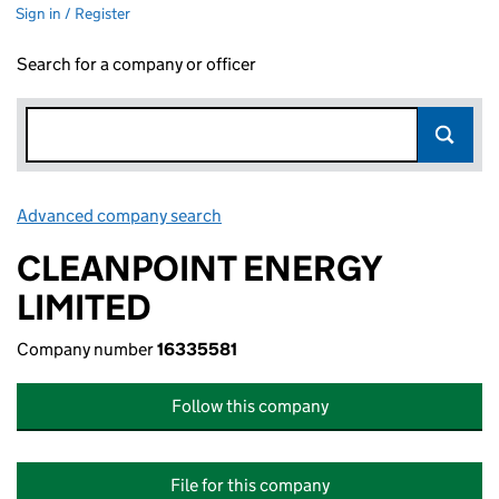
Sign in / Register
Search for a company or officer
Advanced company search
Link opens in new window
CLEANPOINT ENERGY
LIMITED
Company number
16335581
Follow this company
File for this company