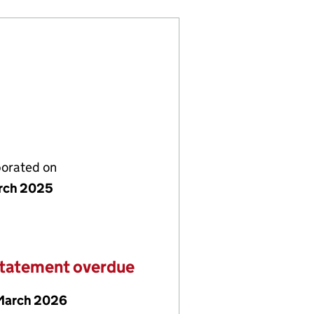
porated on
rch 2025
statement overdue
March 2026