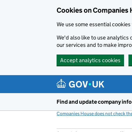
Cookies on Companies 
We use some essential cookies 
We'd also like to use analytic
our services and to make impr
Accept analytics cookies
Skip to main content
Find and update company inf
Companies House does not check the 