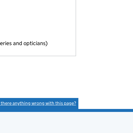
eries and opticians)
s there anything wrong with this page?
(link opens a new window)