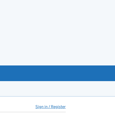
Sign in / Register