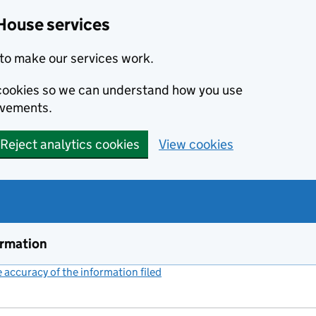
House services
to make our services work.
s cookies so we can understand how you use
ovements.
Reject analytics cookies
View cookies
ormation
accuracy of the information filed
(link opens a new window)