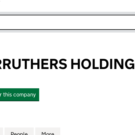
r
k opens in new window
RRUTHERS HOLDING
or this company
UTHERS HOLDINGS LTD (16333892)
for BAILEY CARRUTHERS HOLDINGS LTD (16333892)
People
for BAILEY CARRUTHERS HOLDINGS LTD 
More
for BAILEY CARRUTHERS HOLD