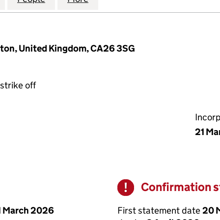
ngton, United Kingdom, CA26 3SG
strike off
Incor
21 Ma
Confirmation 
Warning
First statement date
20 
1 March 2026