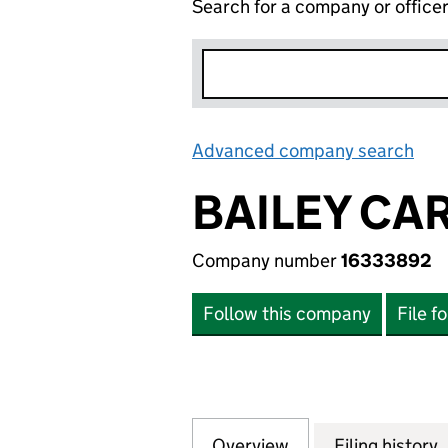
Search for a company or office
Advanced company search
Lin
BAILEY CA
Company number
16333892
Follow this company
File f
Overview
Company
for BAILEY CARR
Filing history