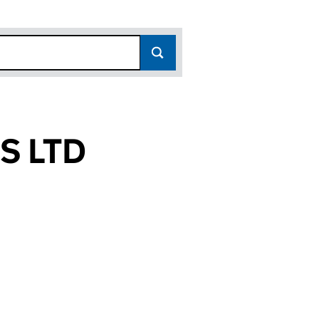
S LTD
(16333892)
INGS LTD (16333892)