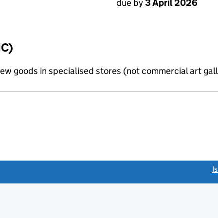
due by
3 April 2026
IC)
new goods in specialised stores (not commercial art gall
link opens a new window)
I