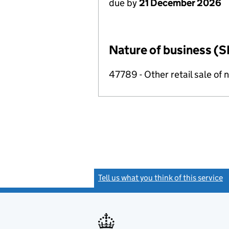
due by
21 December 2026
Nature of business (S
47789 - Other retail sale of 
Tell us what you think of this service
(