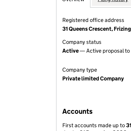
Registered office address
31 Queens Crescent, Frizi
Company status
Active
— Active proposal to 
Company type
Private limited Company
Accounts
First accounts made up to
3