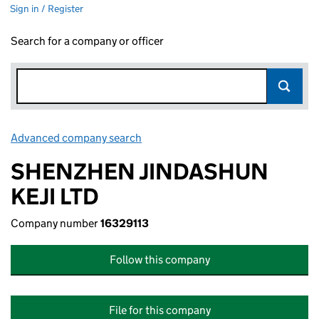
Sign in / Register
Search for a company or officer
Advanced company search
Link opens in new window
SHENZHEN JINDASHUN
KEJI LTD
Company number
16329113
Follow this company
File for this company