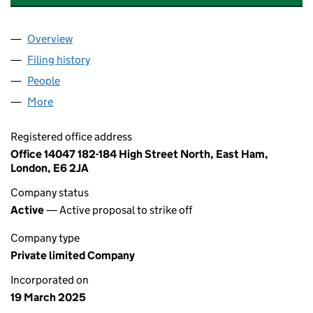
Overview
Company
for SHENZHEN JINDASHUN KEJI LTD (16329113
Filing history
for SHENZHEN JINDASHUN KEJI LTD (16329
People
for SHENZHEN JINDASHUN KEJI LTD (16329113)
More
for SHENZHEN JINDASHUN KEJI LTD (16329113)
Registered office address
Office 14047 182-184 High Street North, East Ham,
London, E6 2JA
Company status
Active
— Active proposal to strike off
Company type
Private limited Company
Incorporated on
19 March 2025