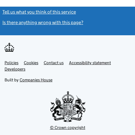
Tell us what you think of this service
(link opens a new window)
Is there anything wrong with this page?
(link opens a new windo
Link
Link
Policies
Support links
Cookies
Contact us
Accessibility statement
opens
opens
Link
Developers
in
in
opens
new
new
in
Built by
Companies House
tab
tab
new
tab
© Crown copyright