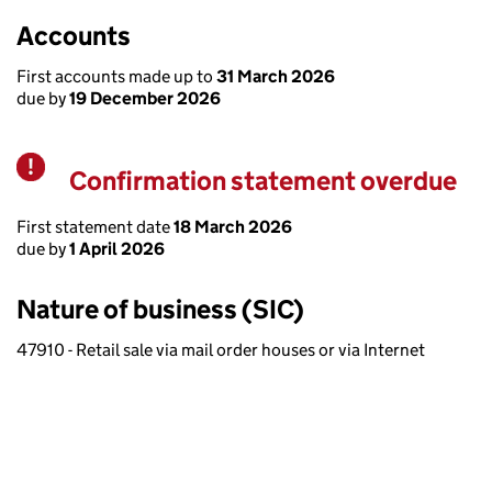
Accounts
First accounts made up to
31 March 2026
due by
19 December 2026
Confirmation statement overdue
Warning
First statement date
18 March 2026
due by
1 April 2026
Nature of business (SIC)
47910 - Retail sale via mail order houses or via Internet