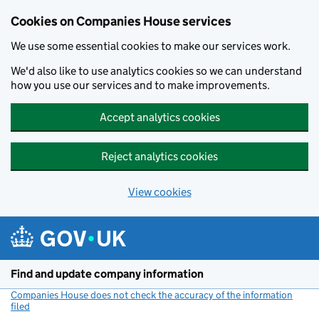
Cookies on Companies House services
We use some essential cookies to make our services work.
We'd also like to use analytics cookies so we can understand
how you use our services and to make improvements.
Accept analytics cookies
Reject analytics cookies
View cookies
Skip to main content
Find and update company information
Companies House does not check the accuracy of the information
filed
(link opens a new window)