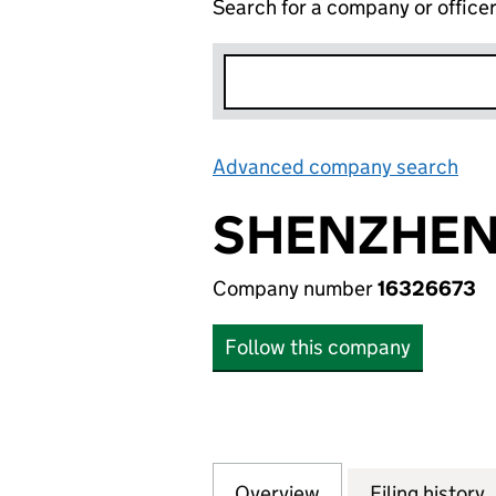
Search for a company or office
Advanced company search
Lin
SHENZHEN 
Company number
16326673
Follow this company
Overview
Company
for SHENZHEN XI
Filing history