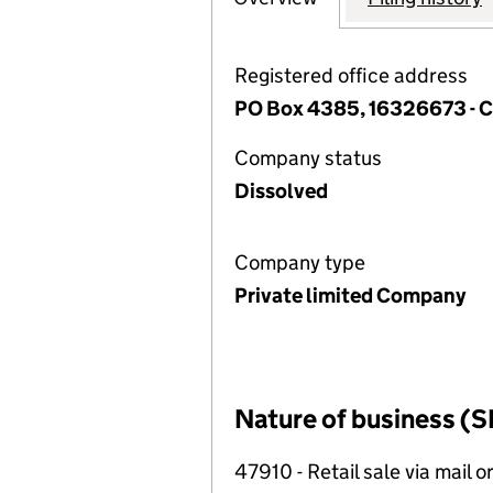
Registered office address
PO Box 4385, 16326673 -
Company status
Dissolved
Company type
Private limited Company
Nature of business (S
47910 - Retail sale via mail o