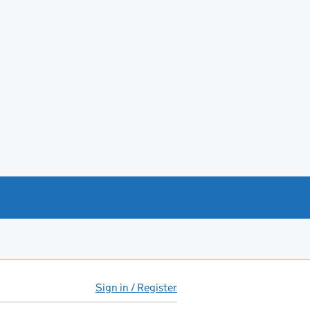
Sign in / Register