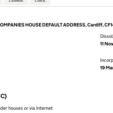
 COMPANIES HOUSE DEFAULT ADDRESS, Cardiff, CF1
Disso
11 No
Incor
19 Ma
IC)
rder houses or via Internet