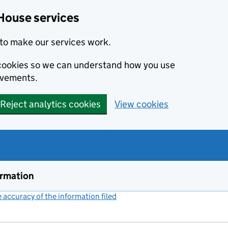
House services
to make our services work.
s cookies so we can understand how you use
ovements.
Reject analytics cookies
View cookies
ormation
accuracy of the information filed
(link opens a new window)