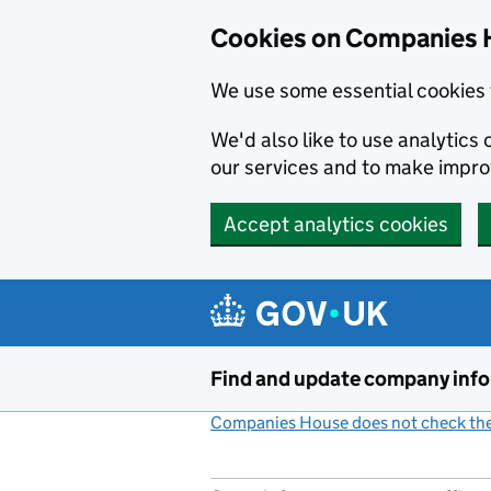
Cookies on Companies 
We use some essential cookies 
We'd also like to use analytic
our services and to make impr
Accept analytics cookies
Skip to main content
Find and update company inf
Companies House does not check the 