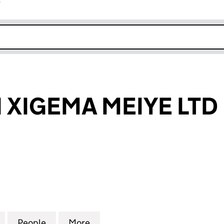
r
k opens in new window
XIGEMA MEIYE LTD
GEMA MEIYE LTD (16326673)
for SHENZHEN XIGEMA MEIYE LTD (16326673)
People
for SHENZHEN XIGEMA MEIYE LTD (1632
More
for SHENZHEN XIGEMA MEIYE 