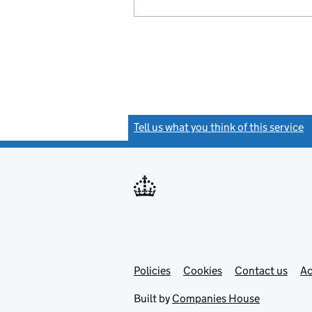
Tell us what you think of this service
(
Link
Link
Policies
Support links
Cookies
Contact us
Ac
opens
open
in
in
Built by
Companies House
new
new