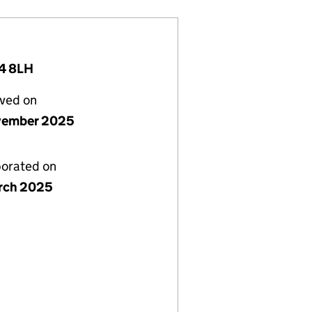
4 8LH
lved on
vember 2025
porated on
rch 2025