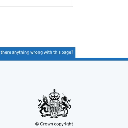
s there anything wrong with this page?
(link opens a new window)
© Crown copyright