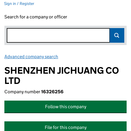
Sign in / Register
Search for a company or officer
Advanced company search
Link opens in new window
SHENZHEN JICHUANG CO
LTD
Company number
16326256
Follow this company
File for this company