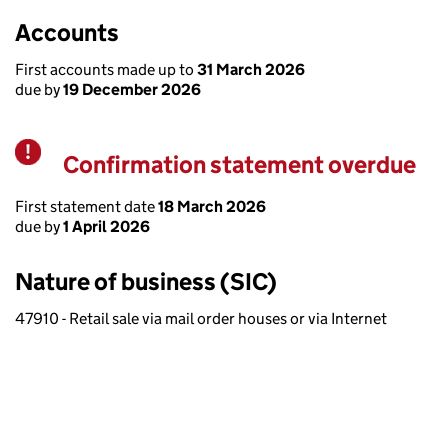
Accounts
First accounts made up to
31 March 2026
due by
19 December 2026
Confirmation statement overdue
Warning
First statement date
18 March 2026
due by
1 April 2026
Nature of business (SIC)
47910 - Retail sale via mail order houses or via Internet