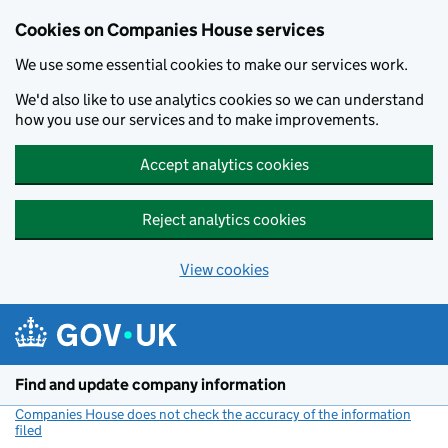
Cookies on Companies House services
We use some essential cookies to make our services work.
We'd also like to use analytics cookies so we can understand
how you use our services and to make improvements.
Accept analytics cookies
Reject analytics cookies
View cookies
Skip to main content
Find and update company information
Companies House does not check the accuracy of the information
filed
(link opens a new window)