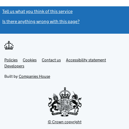
Tell us what you think of this service
(link opens a new window)
Is there anything wrong with this page?
(link opens a new windo
Link
Link
Policies
Support links
Cookies
Contact us
Accessibility statement
opens
opens
Link
Developers
in
in
opens
new
new
in
Built by
Companies House
tab
tab
new
tab
© Crown copyright