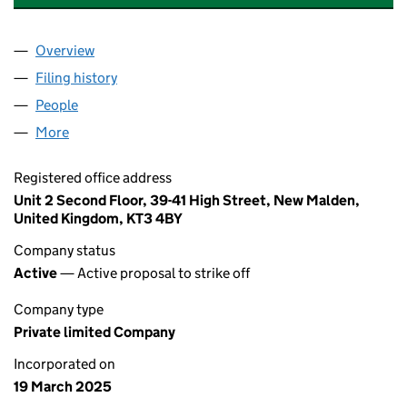
Overview
Company
for SHENZHEN JICHUANG CO LTD (16326256)
Filing history
for SHENZHEN JICHUANG CO LTD (163262
People
for SHENZHEN JICHUANG CO LTD (16326256)
More
for SHENZHEN JICHUANG CO LTD (16326256)
Registered office address
Unit 2 Second Floor, 39-41 High Street, New Malden,
United Kingdom, KT3 4BY
Company status
Active
— Active proposal to strike off
Company type
Private limited Company
Incorporated on
19 March 2025