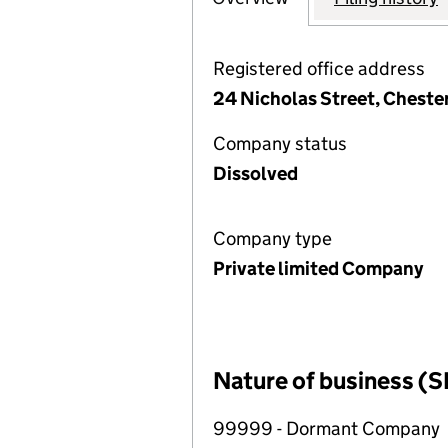
Registered office address
24 Nicholas Street, Cheste
Company status
Dissolved
Company type
Private limited Company
Nature of business (S
99999 - Dormant Company