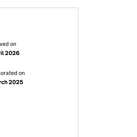
lved on
ril 2026
porated on
rch 2025