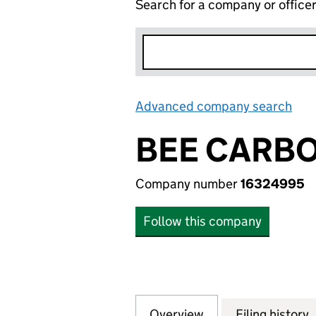
Search for a company or office
Advanced company search
Lin
BEE CARBO
Company number
16324995
Follow this company
Overview
Company
for BEE CARBON 
Filing history