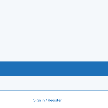
Sign in / Register