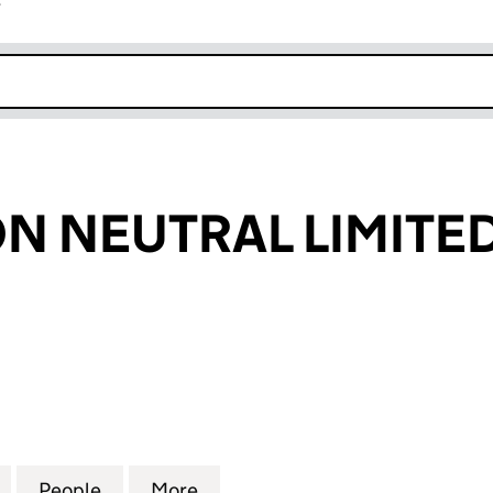
r
k opens in new window
N NEUTRAL LIMITE
NEUTRAL LIMITED (16324995)
for BEE CARBON NEUTRAL LIMITED (16324995)
People
for BEE CARBON NEUTRAL LIMITED (163
More
for BEE CARBON NEUTRAL LIM