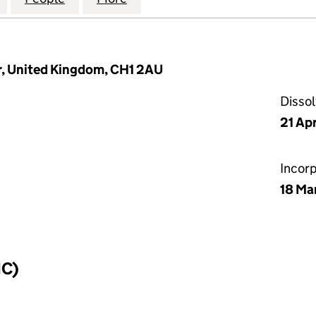
r, United Kingdom, CH1 2AU
Disso
21 Ap
Incor
18 Ma
IC)