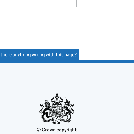
s there anything wrong with this page?
(link opens a new window)
© Crown copyright