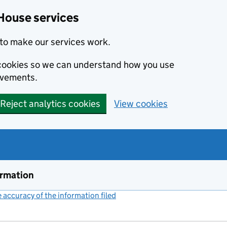
House services
to make our services work.
s cookies so we can understand how you use
ovements.
Reject analytics cookies
View cookies
ormation
accuracy of the information filed
(link opens a new window)