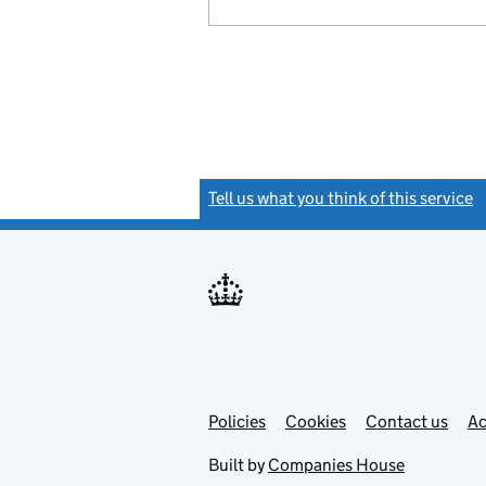
Tell us what you think of this service
(
Link
Link
Policies
Support links
Cookies
Contact us
Ac
opens
open
in
in
Built by
Companies House
new
new