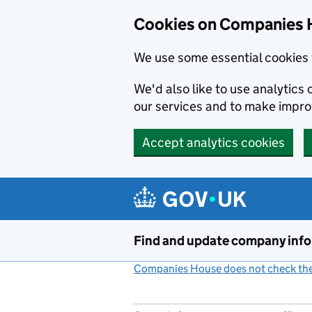
Cookies on Companies 
We use some essential cookies 
We'd also like to use analytic
our services and to make impr
Accept analytics cookies
Skip to main content
Find and update company inf
Companies House does not check the 