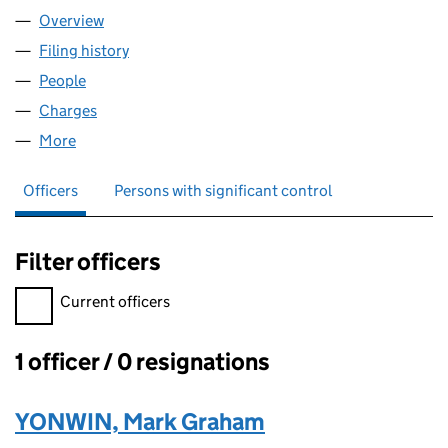
Overview
Company
for MGY RENTALS LTD (16323448)
Filing history
for MGY RENTALS LTD (16323448)
People
for MGY RENTALS LTD (16323448)
Charges
for MGY RENTALS LTD (16323448)
More
for MGY RENTALS LTD (16323448)
Officers
Persons with significant control
Filter officers
Filter officers, selecting an input will reload the page.
Current officers
1 officer / 0 resignations
Officers:
YONWIN, Mark Graham