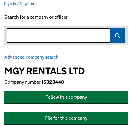
Sign in / Register
Search for a company or officer
Advanced company search
Link opens in new window
MGY RENTALS LTD
Company number
16323448
Follow this company
File for this company