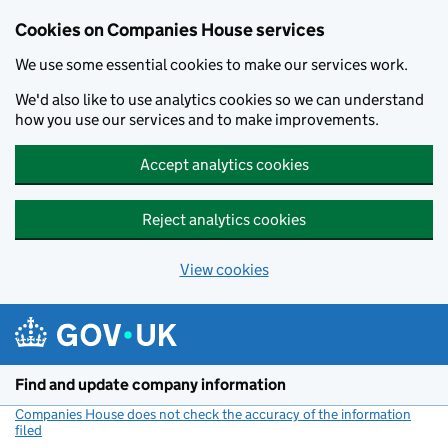
Cookies on Companies House services
We use some essential cookies to make our services work.
We'd also like to use analytics cookies so we can understand
how you use our services and to make improvements.
Accept analytics cookies
Reject analytics cookies
View cookies
Skip to main content
Find and update company information
Companies House does not check the accuracy of the information
filed
(link opens a new window)