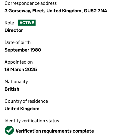
Correspondence address
3 Gorseway, Fleet, United Kingdom, GU52 7NA
Role
ACTIVE
Director
Date of birth
September 1980
Appointed on
18 March 2025
Nationality
British
Country of residence
United Kingdom
Identity verification status
Verified
Verification requirements complete