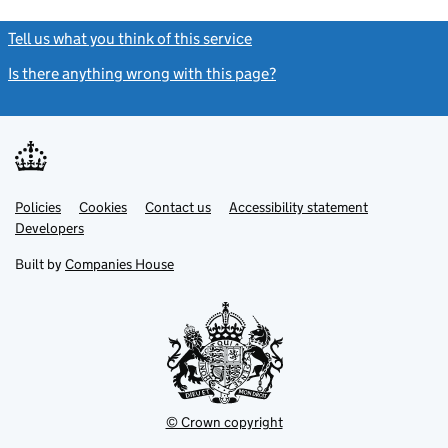
Tell us what you think of this service
(link opens a new window)
Is there anything wrong with this page?
(link opens a new windo
Link
Link
Policies
Support links
Cookies
Contact us
Accessibility statement
opens
opens
Link
Developers
in
in
opens
new
new
in
Built by
Companies House
tab
tab
new
tab
© Crown copyright