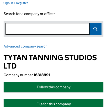
Sign in / Register
Search for a company or officer
Advanced company search
Link opens in new window
TYTAN TANNING STUDIOS
LTD
Company number
16318891
Follow this company
File for this company