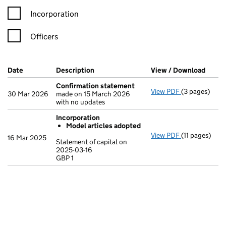
Incorporation
Officers
Company Results (links open in a new window)
Date
(document was filed at Companies House)
Description
(of the document filed at Companies Ho
View / Download
(PDF 
Confirmation statement
View PDF
(3 pages)
Confirmatio
30 Mar 2026
made on 15 March 2026
with no updates
Incorporation
Model articles adopted
View PDF
(11 pages)
Incorporatio
16 Mar 2025
Statement of capital on
Model arti
2025-03-16
GBP 1
Statement of c
GBP 1
- link opens in