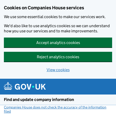
Cookies on Companies House services
We use some essential cookies to make our services work.
We'd also like to use analytics cookies so we can understand
how you use our services and to make improvements.
Accept analytics cookies
Reject analytics cookies
View cookies
Skip to main content
Find and update company information
Companies House does not check the accuracy of the information
filed
(link opens a new window)