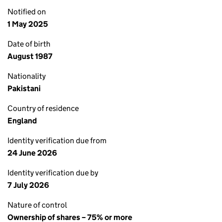
Notified on
1 May 2025
Date of birth
August 1987
Nationality
Pakistani
Country of residence
England
Identity verification due from
24 June 2026
Identity verification due by
7 July 2026
Nature of control
Ownership of shares – 75% or more