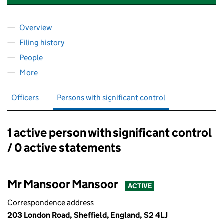
Overview
Company
for KARAK CHAII SHEFF LIMITED (16318086)
Filing history
for KARAK CHAII SHEFF LIMITED (16318086
People
for KARAK CHAII SHEFF LIMITED (16318086)
More
for KARAK CHAII SHEFF LIMITED (16318086)
Officers
Persons with significant control
1 active person with significant control
Persons with significant control:
/ 0 active statements
Mr Mansoor Mansoor
ACTIVE
Correspondence address
203 London Road, Sheffield, England, S2 4LJ