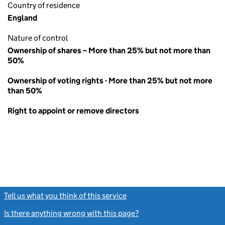
Country of residence
England
Nature of control
Ownership of shares – More than 25% but not more than
50%
Ownership of voting rights - More than 25% but not more
than 50%
Right to appoint or remove directors
Tell us what you think of this service
(link opens a new window)
Is there anything wrong with this page?
(link opens a new windo