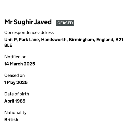
Mr Sughir Javed
CEASED
Correspondence address
Unit P, Park Lane, Handsworth, Birmingham, England, B21
8LE
Notified on
14 March 2025
Ceased on
1 May 2025
Date of birth
April 1985
Nationality
British