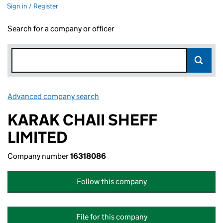
Sign in / Register
Search for a company or officer
Advanced company search
Link opens in new window
KARAK CHAII SHEFF
LIMITED
Company number
16318086
Follow this company
File for this company