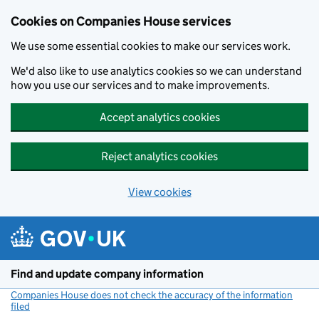
Cookies on Companies House services
We use some essential cookies to make our services work.
We'd also like to use analytics cookies so we can understand
how you use our services and to make improvements.
Accept analytics cookies
Reject analytics cookies
View cookies
Skip to main content
Find and update company information
Companies House does not check the accuracy of the information
filed
(link opens a new window)