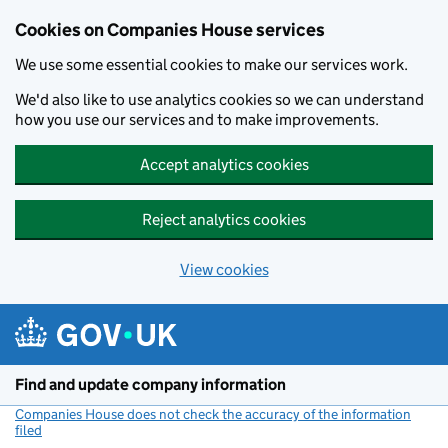
Cookies on Companies House services
We use some essential cookies to make our services work.
We'd also like to use analytics cookies so we can understand
how you use our services and to make improvements.
Accept analytics cookies
Reject analytics cookies
View cookies
Skip to main content
Find and update company information
Companies House does not check the accuracy of the information
filed
(link opens a new window)