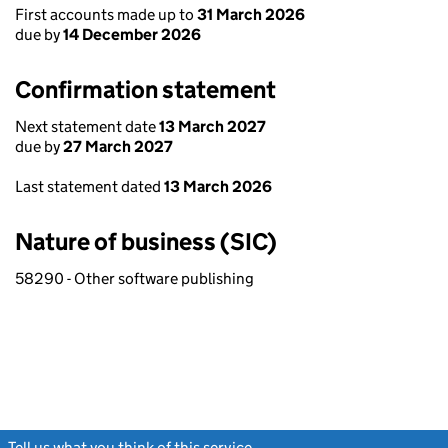
First accounts made up to
31 March 2026
due by
14 December 2026
Confirmation statement
Next statement date
13 March 2027
due by
27 March 2027
Last statement dated
13 March 2026
Nature of business (SIC)
58290 - Other software publishing
Tell us what you think of this service
(link opens a new window)