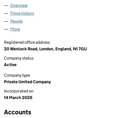
Overview
Company
for GENGHIS LTD (16315448)
Filing history
for GENGHIS LTD (16315448)
People
for GENGHIS LTD (16315448)
More
for GENGHIS LTD (16315448)
Registered office address
20 Wenlock Road, London, England, N1 7GU
Company status
Active
Company type
Private limited Company
Incorporated on
14 March 2025
Accounts