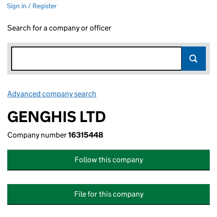
Sign in / Register
Search for a company or officer
Advanced company search
Link opens in new window
GENGHIS LTD
Company number
16315448
Follow this company
File for this company