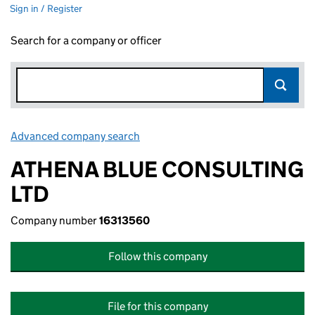
Sign in / Register
Search for a company or officer
Advanced company search
Link opens in new window
ATHENA BLUE CONSULTING
LTD
Company number
16313560
Follow this company
File for this company