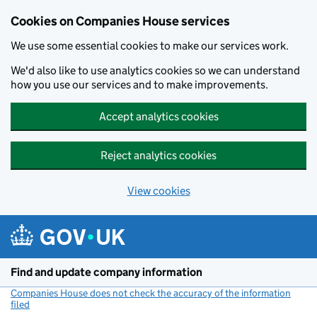
Cookies on Companies House services
We use some essential cookies to make our services work.
We'd also like to use analytics cookies so we can understand
how you use our services and to make improvements.
Accept analytics cookies
Reject analytics cookies
View cookies
Skip to main content
Find and update company information
Companies House does not check the accuracy of the information
filed
(link opens a new window)