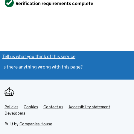
Verified
Verification requirements complete
Tell us what you think of this service
(link opens a new window)
Is there anything wrong with this page?
(link opens a new windo
Link
Link
Policies
Support links
Cookies
Contact us
Accessibility statement
opens
opens
Link
Developers
in
in
opens
new
new
in
Built by
Companies House
tab
tab
new
tab