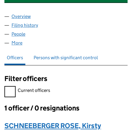
Overview
Company
for ATHENA BLUE CONSULTING LTD (16313560
Filing history
for ATHENA BLUE CONSULTING LTD (16313
People
for ATHENA BLUE CONSULTING LTD (16313560)
More
for ATHENA BLUE CONSULTING LTD (16313560)
Officers
Persons with significant control
Filter officers
Filter officers, selecting an input will reload the page.
Current officers
1 officer / 0 resignations
Officers:
SCHNEEBERGER ROSE, Kirsty