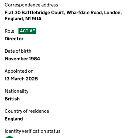
Correspondence address
Flat 30 Battlebridge Court, Wharfdale Road, London,
England, N1 9UA
Role
ACTIVE
Director
Date of birth
November 1984
Appointed on
13 March 2025
Nationality
British
Country of residence
England
Identity verification status