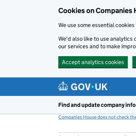
Cookies on Companies 
We use some essential cookies 
We'd also like to use analytic
our services and to make impr
Accept analytics cookies
Skip to main content
Find and update company inf
Companies House does not check the 