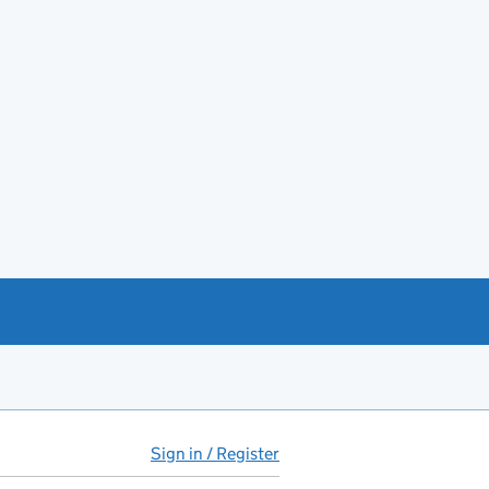
Sign in / Register