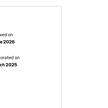
lved on
ne 2026
porated on
rch 2025