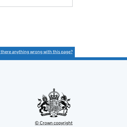
s there anything wrong with this page?
(link opens a new window)
© Crown copyright