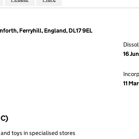
nforth, Ferryhill, England, DL17 9EL
Disso
16 Ju
Incor
11 Ma
IC)
and toys in specialised stores