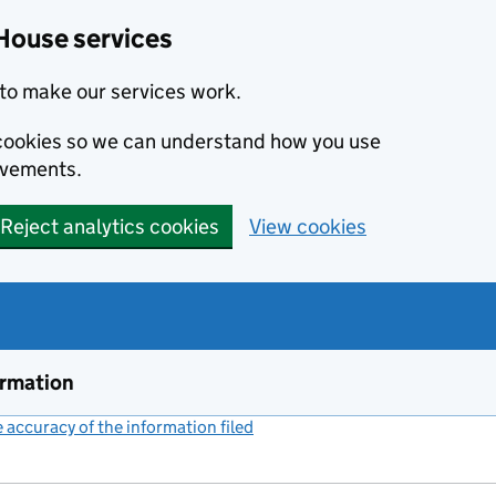
House services
to make our services work.
s cookies so we can understand how you use
ovements.
Reject analytics cookies
View cookies
ormation
accuracy of the information filed
(link opens a new window)