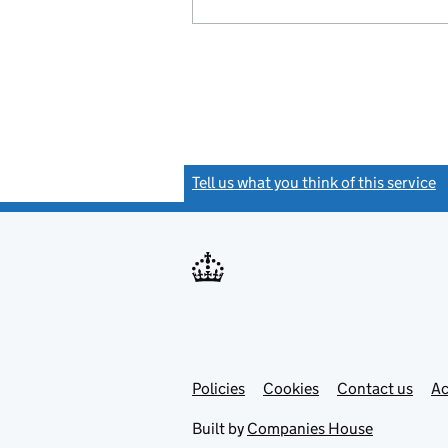
Tell us what you think of this service
(
Link
Link
Policies
Support links
Cookies
Contact us
Ac
opens
open
in
in
Built by
Companies House
new
new