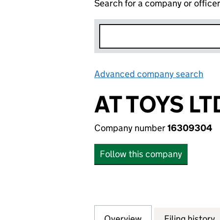
Search for a company or office
Advanced company search
Lin
AT TOYS LT
Company number
16309304
Follow this company
Overview
Company
for AT TOYS LTD 
Filing history