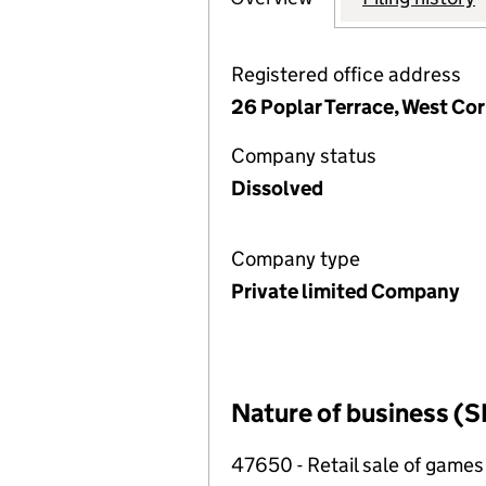
Registered office address
26 Poplar Terrace, West Cor
Company status
Dissolved
Company type
Private limited Company
Nature of business (S
47650 - Retail sale of games 