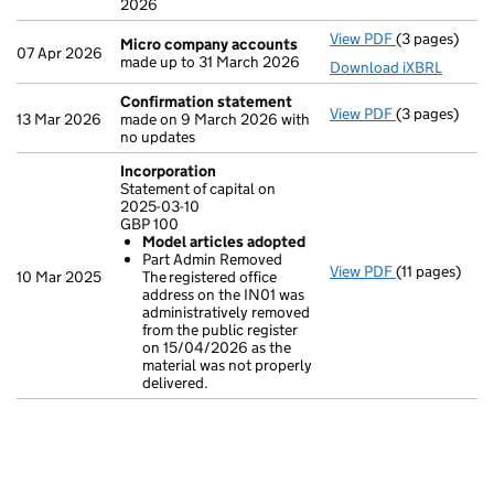
2026
View PDF
(3 pages)
Micro compa
Micro company accounts
07 Apr 2026
made up to 31 March 2026
Download iXBRL
Confirmation statement
View PDF
(3 pages)
Confirmatio
13 Mar 2026
made on 9 March 2026 with
no updates
Incorporation
Statement of capital on
2025-03-10
GBP 100
Model articles adopted
Part Admin Removed
View PDF
(11 pages)
Incorporatio
10 Mar 2025
The registered office
Statement of c
address on the IN01 was
GBP 100
administratively removed
Model arti
from the public register
Part Admin 
on 15/04/2026 as the
- link opens in
material was not properly
delivered.