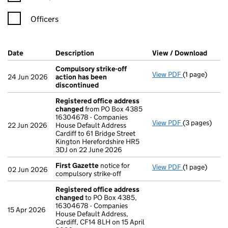
Officers
Company Results (links open in a new window)
Date
(document was filed at Companies House)
Description
(of the document filed at Companies Ho
View / Download
(PDF 
Compulsory strike-off
View PDF
(1 page)
Compulsory s
24 Jun 2026
action has been
discontinued
Registered office address
changed
from PO Box 4385
16304678 - Companies
View PDF
(3 pages)
Registered o
22 Jun 2026
House Default Address
Cardiff to 61 Bridge Street
Kington Herefordshire HR5
3DJ on 22 June 2026
First Gazette
notice for
View PDF
(1 page)
First Gazett
02 Jun 2026
compulsory strike-off
Registered office address
changed
to PO Box 4385,
16304678 - Companies
15 Apr 2026
House Default Address,
Cardiff, CF14 8LH on 15 April