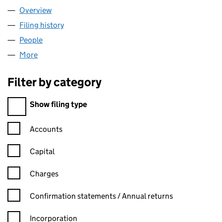
Overview
Company
for AIAGING LIMITED (16304678)
Filing history
for AIAGING LIMITED (16304678)
People
for AIAGING LIMITED (16304678)
More
for AIAGING LIMITED (16304678)
Filter by category
Filter by category
Show filing type
Confirmation statement filters, selecting an input will reload t
Accounts
Capital
Charges
Confirmation statement filters, selecting an input will reload t
Confirmation statements / Annual returns
Incorporation