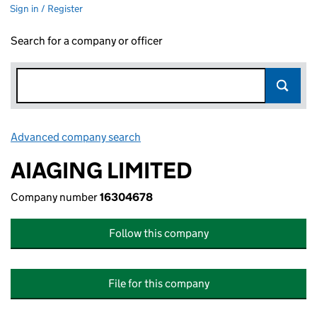
Sign in / Register
Search for a company or officer
Advanced company search
Link opens in new window
AIAGING LIMITED
Company number
16304678
Follow this company
File for this company