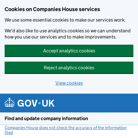
Cookies on Companies House services
We use some essential cookies to make our services work.
We'd also like to use analytics cookies so we can understand
how you use our services and to make improvements.
Accept analytics cookies
Reject analytics cookies
View cookies
Skip to main content
Find and update company information
Companies House does not check the accuracy of the information
filed
(link opens a new window)