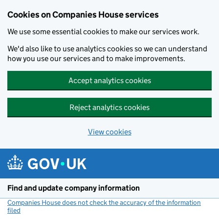
Cookies on Companies House services
We use some essential cookies to make our services work.
We'd also like to use analytics cookies so we can understand
how you use our services and to make improvements.
Accept analytics cookies
Reject analytics cookies
View cookies
Skip to main content
Find and update company information
Companies House does not check the accuracy of the information
filed
(link opens a new window)