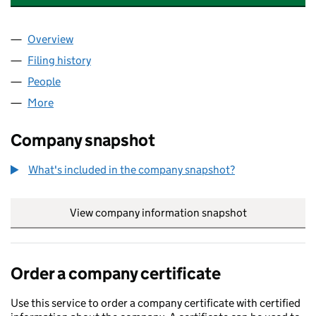
Overview
Company
for AQUA HOUSE TRADING LIMITED (16304667
Filing history
for AQUA HOUSE TRADING LIMITED (16304
People
for AQUA HOUSE TRADING LIMITED (16304667)
More
for AQUA HOUSE TRADING LIMITED (16304667)
Company snapshot
What's included in the company snapshot?
View company information snapshot
link opens in
Order a company certificate
Use this service to order a company certificate with certified