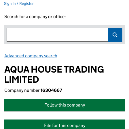
Sign in / Register
Search for a company or officer
Advanced company search
Link opens in new window
AQUA HOUSE TRADING
LIMITED
Company number
16304667
Follow this company
File for this company