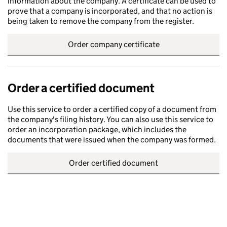
information about the company. A certificate can be used to
prove that a company is incorporated, and that no action is
being taken to remove the company from the register.
Order company certificate
Order a certified document
Use this service to order a certified copy of a document from
the company's filing history. You can also use this service to
order an incorporation package, which includes the
documents that were issued when the company was formed.
Order certified document