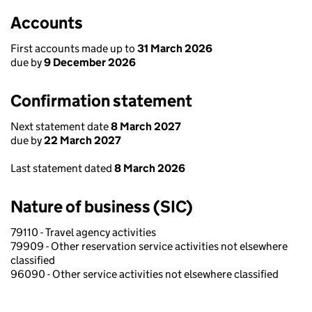
Accounts
First accounts made up to
31 March 2026
due by
9 December 2026
Confirmation statement
Next statement date
8 March 2027
due by
22 March 2027
Last statement dated
8 March 2026
Nature of business (SIC)
79110 - Travel agency activities
79909 - Other reservation service activities not elsewhere
classified
96090 - Other service activities not elsewhere classified