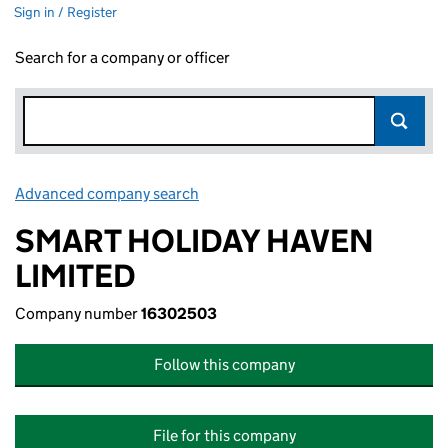
Sign in / Register
Search for a company or officer
Advanced company search
Link opens in new window
SMART HOLIDAY HAVEN
LIMITED
Company number
16302503
Follow this company
File for this company