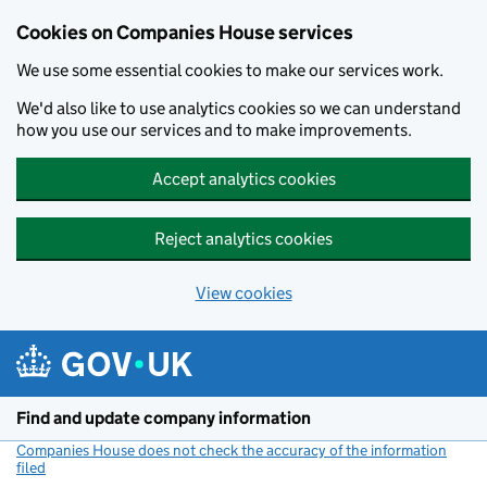
Cookies on Companies House services
We use some essential cookies to make our services work.
We'd also like to use analytics cookies so we can understand
how you use our services and to make improvements.
Accept analytics cookies
Reject analytics cookies
View cookies
Skip to main content
Find and update company information
Companies House does not check the accuracy of the information
filed
(link opens a new window)