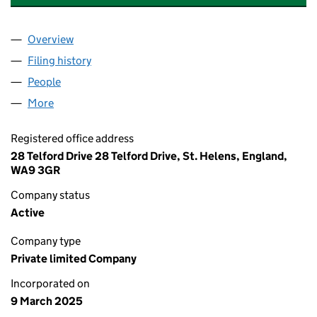
Overview
Company
for SMART HOLIDAY HAVEN LIMITED (1630250
Filing history
for SMART HOLIDAY HAVEN LIMITED (1630
People
for SMART HOLIDAY HAVEN LIMITED (16302503)
More
for SMART HOLIDAY HAVEN LIMITED (16302503)
Registered office address
28 Telford Drive 28 Telford Drive, St. Helens, England,
WA9 3GR
Company status
Active
Company type
Private limited Company
Incorporated on
9 March 2025