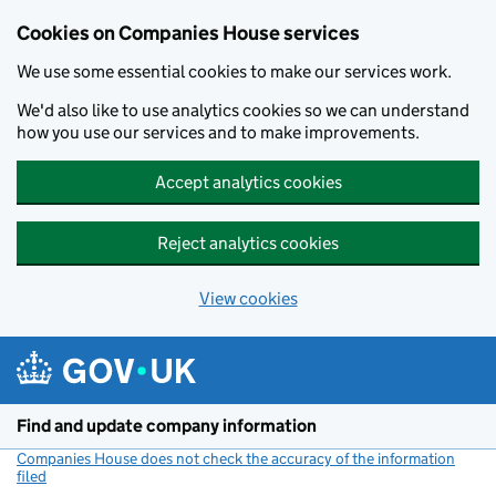
Cookies on Companies House services
We use some essential cookies to make our services work.
We'd also like to use analytics cookies so we can understand
how you use our services and to make improvements.
Accept analytics cookies
Reject analytics cookies
View cookies
Skip to main content
Find and update company information
Companies House does not check the accuracy of the information
filed
(link opens a new window)