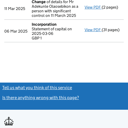
Change
of details for Mr
Adekunle Olaosebikon as a
View PDF
(2 pages)
Change
of det
11 Mar 2025
person with significant
control on 11 March 2025
Incorporation
Statement of capital on
View PDF
(31 pages)
Incorporatio
06 Mar 2025
2025-03-06
Statement of c
GBP 1
GBP 1
- link opens in
Tell us what you think of this service
(link opens a new window)
Is there anything wrong with this page?
(link opens a new windo