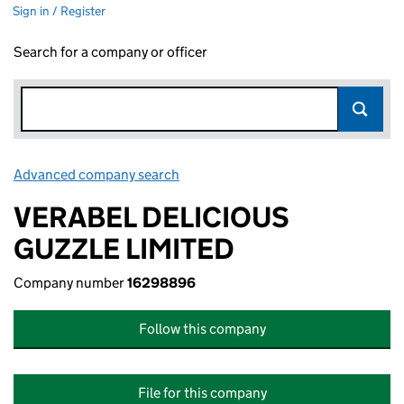
Sign in / Register
Search for a company or officer
Advanced company search
Link opens in new window
VERABEL DELICIOUS
GUZZLE LIMITED
Company number
16298896
Follow this company
File for this company