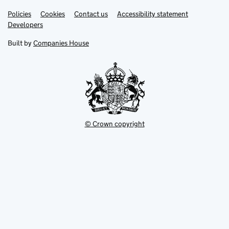
Link
Link
Policies
Support links
Cookies
Contact us
Accessibility statement
opens
opens
Link
Developers
in
in
opens
new
new
in
Built by
Companies House
tab
tab
new
tab
© Crown copyright