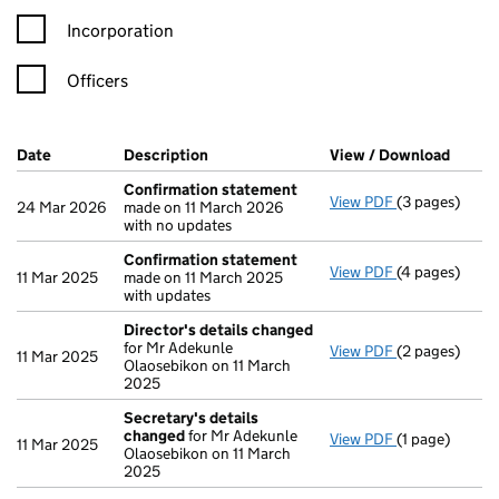
Incorporation
Officers
Company Results (links open in a new window)
Date
(document was filed at Companies House)
Description
(of the document filed at Companies Ho
View / Download
(PDF f
Confirmation statement
View PDF
(3 pages)
Confirmation
24 Mar 2026
made on 11 March 2026
with no updates
Confirmation statement
View PDF
(4 pages)
Confirmation
11 Mar 2025
made on 11 March 2025
with updates
Director's details changed
for Mr Adekunle
View PDF
(2 pages)
Director's de
11 Mar 2025
Olaosebikon on 11 March
2025
Secretary's details
changed
for Mr Adekunle
View PDF
(1 page)
Secretary's 
11 Mar 2025
Olaosebikon on 11 March
2025