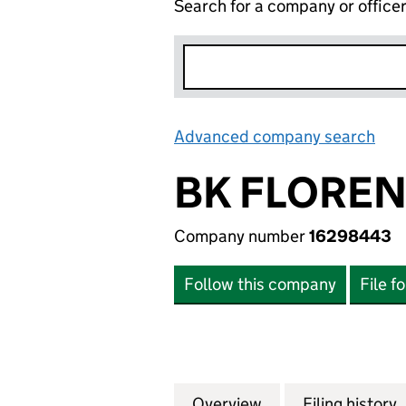
Search for a company or office
Advanced company search
Lin
BK FLOREN
Company number
16298443
Follow this company
File f
Overview
Company
for BK FLORENCE
Filing history