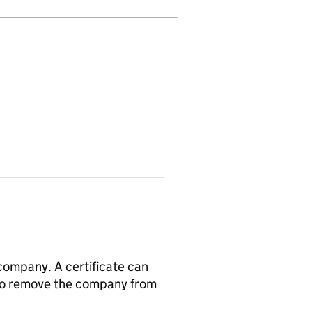
 company. A certificate can
n to remove the company from