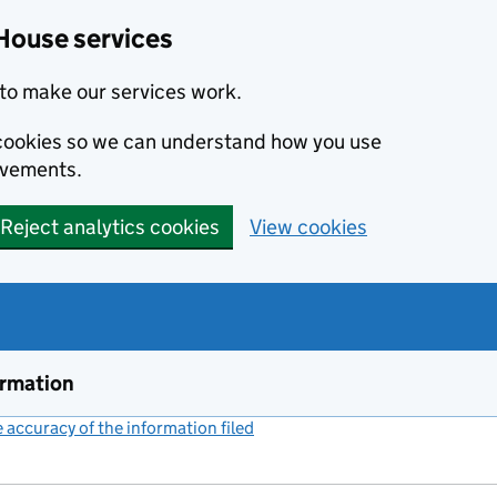
House services
to make our services work.
s cookies so we can understand how you use
ovements.
Reject analytics cookies
View cookies
ormation
accuracy of the information filed
(link opens a new window)