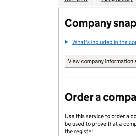
Company snap
What's included in the c
View company information 
Order a compan
Use this service to order a c
be used to prove that a comp
the register.