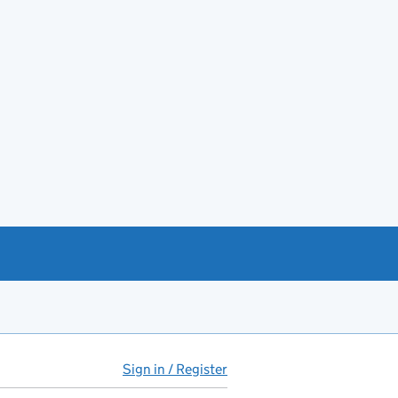
Sign in / Register