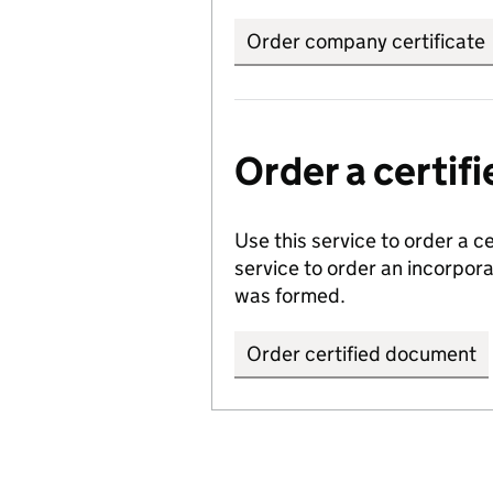
Order company certificate
Order a certi
Use this service to order a c
service to order an incorpo
was formed.
Order certified document