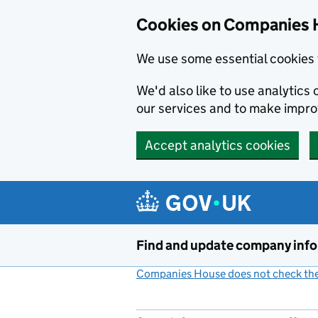
Cookies on Companies 
We use some essential cookies 
We'd also like to use analytic
our services and to make impr
Accept analytics cookies
Skip to main content
Find and update company inf
Companies House does not check the 