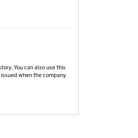
tory. You can also use this
re issued when the company