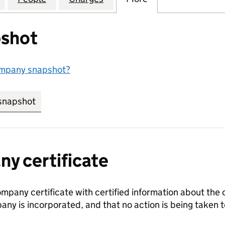
shot
ompany snapshot?
snapshot
link opens in new tab/window
y certificate
ompany certificate with certified information about the
any is incorporated, and that no action is being take