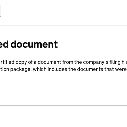
fied document
ertified copy of a document from the company's filing his
ration package, which includes the documents that we