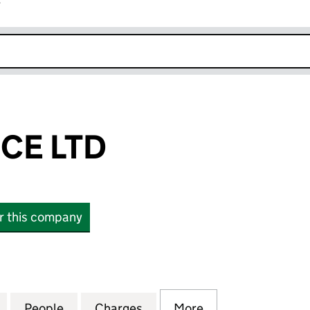
r
k opens in new window
CE LTD
or this company
 LTD (16298443)
for BK FLORENCE LTD (16298443)
People
for BK FLORENCE LTD (16298443)
Charges
for BK FLORENCE LTD (162
More
for BK FLORENCE