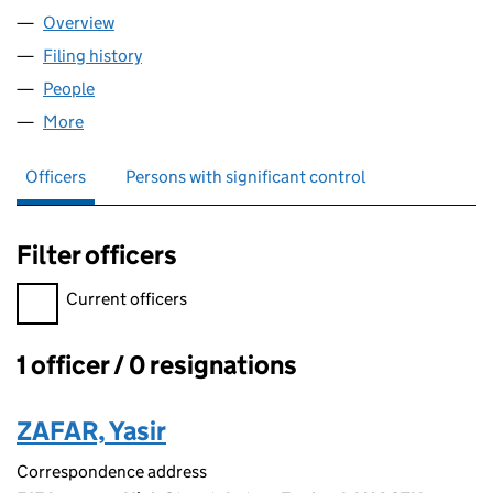
Overview
Company
for PROSPER FLOORS LTD (16297563)
Filing history
for PROSPER FLOORS LTD (16297563)
People
for PROSPER FLOORS LTD (16297563)
More
for PROSPER FLOORS LTD (16297563)
Officers
Persons with significant control
Filter officers
Filter officers, selecting an input will reload the page.
Current officers
1 officer / 0 resignations
Officers:
ZAFAR, Yasir
Correspondence address