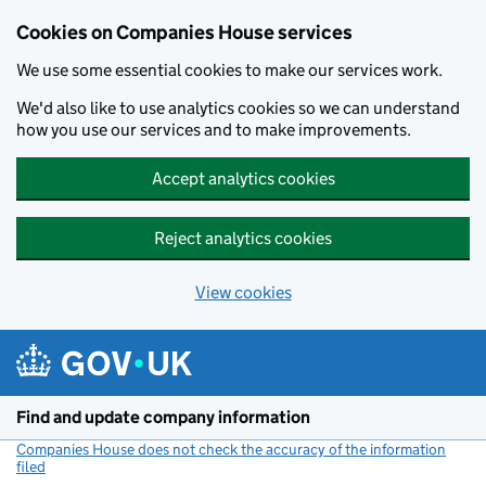
Cookies on Companies House services
We use some essential cookies to make our services work.
We'd also like to use analytics cookies so we can understand
how you use our services and to make improvements.
Accept analytics cookies
Reject analytics cookies
View cookies
Skip to main content
Find and update company information
Companies House does not check the accuracy of the information
filed
(link opens a new window)