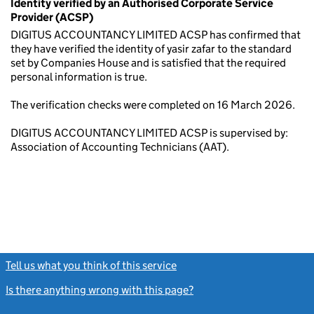
Identity verified by an Authorised Corporate Service
Provider (ACSP)
DIGITUS ACCOUNTANCY LIMITED ACSP has confirmed that
they have verified the identity of yasir zafar to the standard
set by Companies House and is satisfied that the required
personal information is true.
The verification checks were completed on 16 March 2026.
DIGITUS ACCOUNTANCY LIMITED ACSP is supervised by:
Association of Accounting Technicians (AAT).
Tell us what you think of this service
(link opens a new window)
Is there anything wrong with this page?
(link opens a new windo