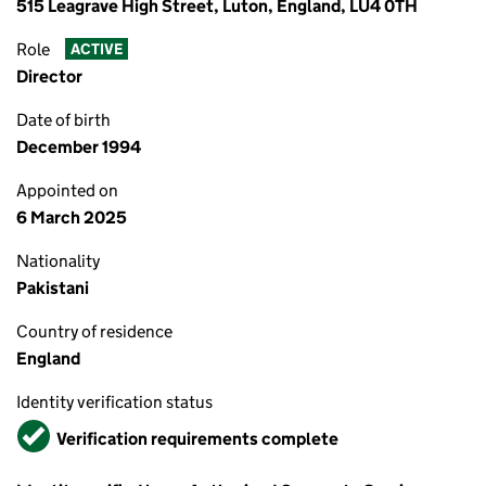
515 Leagrave High Street, Luton, England, LU4 0TH
Role
ACTIVE
Director
Date of birth
December 1994
Appointed on
6 March 2025
Nationality
Pakistani
Country of residence
England
Identity verification status
Verified
Verification requirements complete