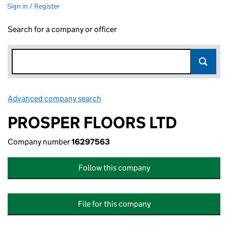
Sign in / Register
Search for a company or officer
Advanced company search
Link opens in new window
PROSPER FLOORS LTD
Company number
16297563
Follow this company
File for this company