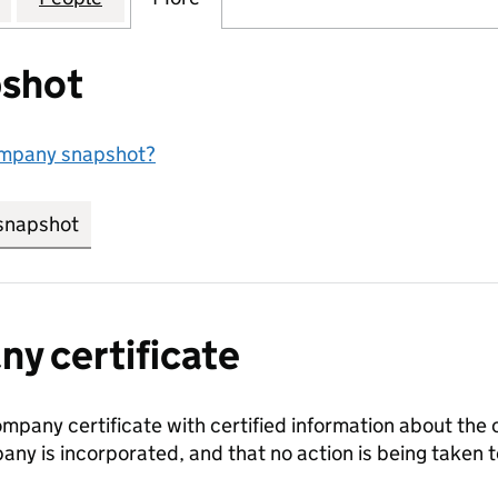
shot
ompany snapshot?
snapshot
link opens in new tab/window
y certificate
ompany certificate with certified information about the
any is incorporated, and that no action is being take