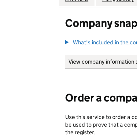
Company snap
What's included in the c
View company information 
Order a compan
Use this service to order a c
be used to prove that a comp
the register.