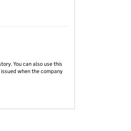
tory. You can also use this
re issued when the company