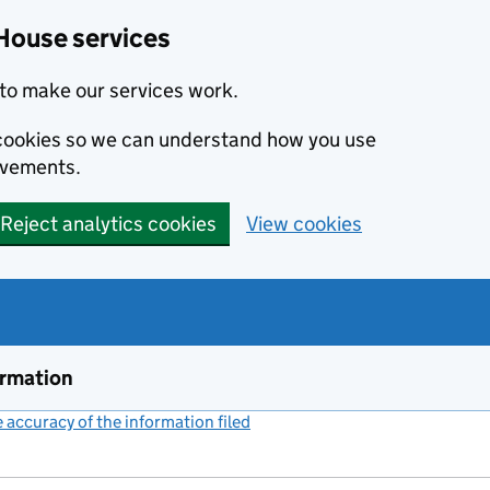
House services
to make our services work.
s cookies so we can understand how you use
ovements.
Reject analytics cookies
View cookies
ormation
accuracy of the information filed
(link opens a new window)