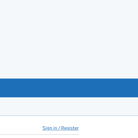
Sign in / Register