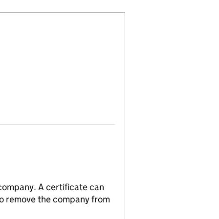
 company. A certificate can
n to remove the company from