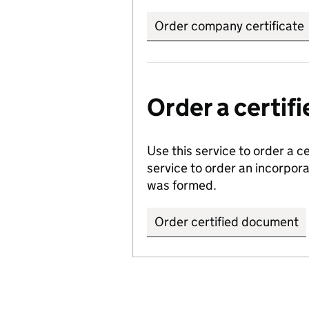
Order company certificate
Order a certi
Use this service to order a c
service to order an incorpo
was formed.
Order certified document