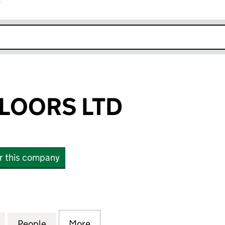
r
k opens in new window
LOORS LTD
or this company
ORS LTD (16297563)
for PROSPER FLOORS LTD (16297563)
People
for PROSPER FLOORS LTD (16297563)
More
for PROSPER FLOORS LTD (16