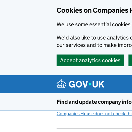
Cookies on Companies 
We use some essential cookies 
We'd also like to use analytic
our services and to make impr
Accept analytics cookies
Skip to main content
Find and update company inf
Companies House does not check the 