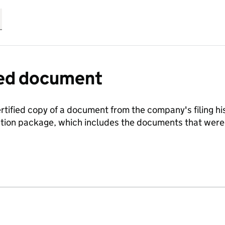
fied document
ertified copy of a document from the company's filing his
ration package, which includes the documents that we