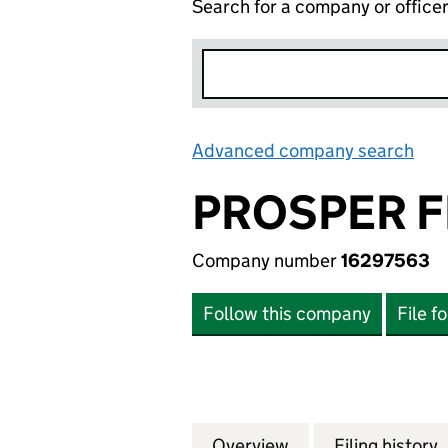
Search for a company or office
Advanced company search
Lin
PROSPER F
Company number
16297563
Follow this company
File f
Overview
Company
for PROSPER FLO
Filing history