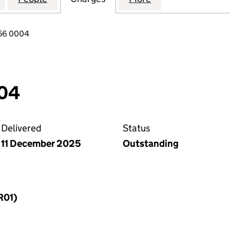
556 0004
04
Delivered
Status
11 December 2025
Outstanding
R01)
f a charge (MR01)