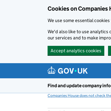
Cookies on Companies 
We use some essential cookies 
We'd also like to use analytic
our services and to make impr
Accept analytics cookies
Skip to main content
Find and update company inf
Companies House does not check the 