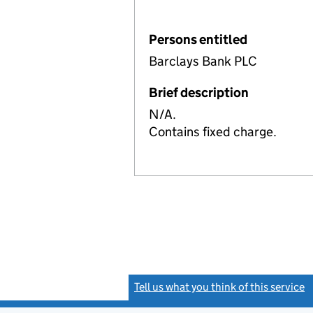
Persons entitled
Barclays Bank PLC
Brief description
N/A.
Contains fixed charge.
Tell us what you think of this service
(