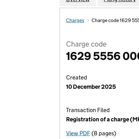
Charges
Charge code 1629 5
Charge code
1629 5556 00
Created
10 December 2025
Transaction Filed
Registration of a charge (M
View PDF
(8 pages)
for Registration o