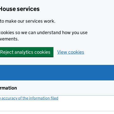
House services
to make our services work.
s cookies so we can understand how you use
ovements.
Reject analytics cookies
View cookies
ormation
accuracy of the information filed
(link opens a new window)