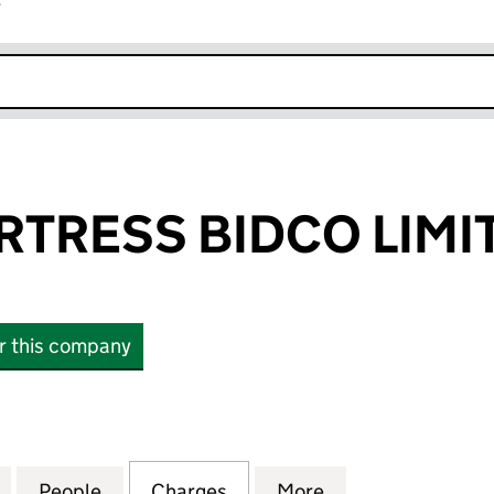
r
k opens in new window
RTRESS BIDCO LIMI
or this company
RESS BIDCO LIMITED (16295556)
for ALBION FORTRESS BIDCO LIMITED (16295556)
People
for ALBION FORTRESS BIDCO LIMITED (
Charges
for ALBION FORTRESS BIDC
More
for ALBION FORT