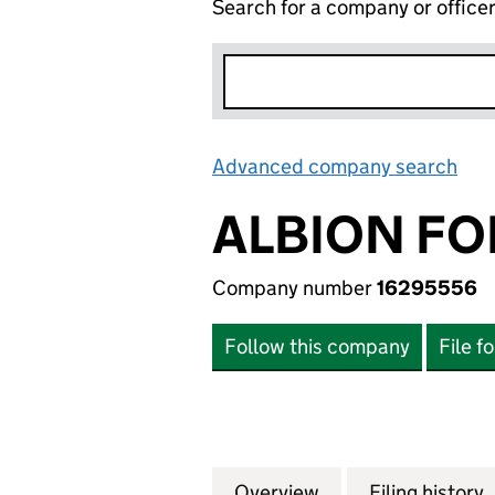
Search for a company or office
Advanced company search
Lin
ALBION FO
Company number
16295556
Follow this company
File f
Overview
Company
for ALBION FORT
Filing history