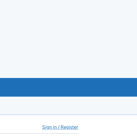
Sign in / Register