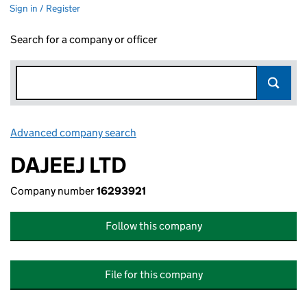
Sign in / Register
Search for a company or officer
Advanced company search
Link opens in new window
DAJEEJ LTD
Company number
16293921
Follow this company
File for this company