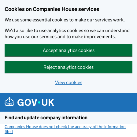
Cookies on Companies House services
We use some essential cookies to make our services work.
We'd also like to use analytics cookies so we can understand
how you use our services and to make improvements.
Accept analytics cookies
Reject analytics cookies
View cookies
Skip to main content
Find and update company information
Companies House does not check the accuracy of the information
filed
(link opens a new window)