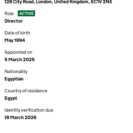
128 City Road, London, United Kingdom, EC1V 2NX
Role
ACTIVE
Director
Date of birth
May 1994
Appointed on
5 March 2025
Nationality
Egyptian
Country of residence
Egypt
Identity verification due
18 March 2026