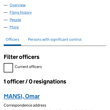
Overview
Company
for DAJEEJ LTD (16293921)
Filing history
for DAJEEJ LTD (16293921)
People
for DAJEEJ LTD (16293921)
More
for DAJEEJ LTD (16293921)
Officers
Persons with significant control
Filter officers
Filter officers, selecting an input will reload the page.
Current officers
1 officer / 0 resignations
Officers:
MANSI, Omar
Correspondence address