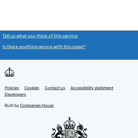
Tell us what you think of this service
(link opens a new window)
Is there anything wrong with this page?
(link opens a new windo
Link
Link
Policies
Support links
Cookies
Contact us
Accessibility statement
opens
opens
Link
Developers
in
in
opens
new
new
in
Built by
Companies House
tab
tab
new
tab