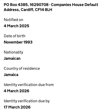
PO Box 4385, 16290708 - Companies House Default
Address, Cardiff, CF14 8LH
Notified on
4 March 2025
Date of birth
November 1993
Nationality
Jamaican
Country of residence
Jamaica
Identity verification due from
4 March 2026
Identity verification due by
17 March 2026