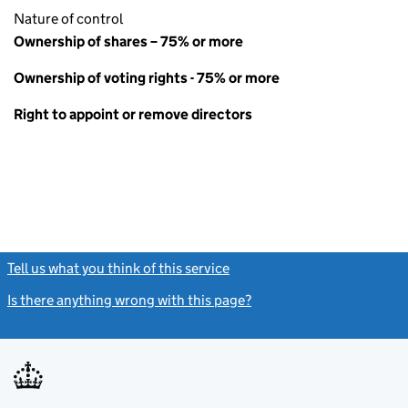
Nature of control
Ownership of shares – 75% or more
Ownership of voting rights - 75% or more
Right to appoint or remove directors
Tell us what you think of this service
(link opens a new window)
Is there anything wrong with this page?
(link opens a new windo