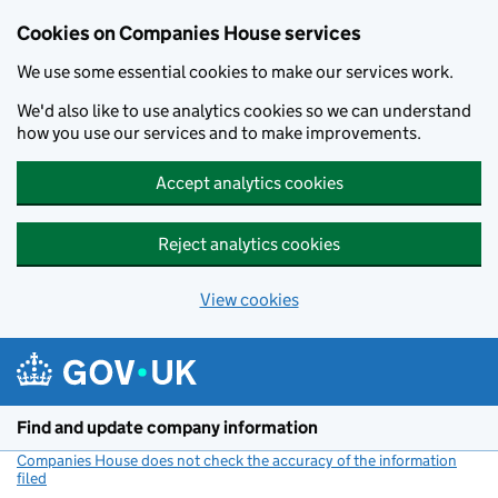
Cookies on Companies House services
We use some essential cookies to make our services work.
We'd also like to use analytics cookies so we can understand
how you use our services and to make improvements.
Accept analytics cookies
Reject analytics cookies
View cookies
Skip to main content
Find and update company information
Companies House does not check the accuracy of the information
filed
(link opens a new window)