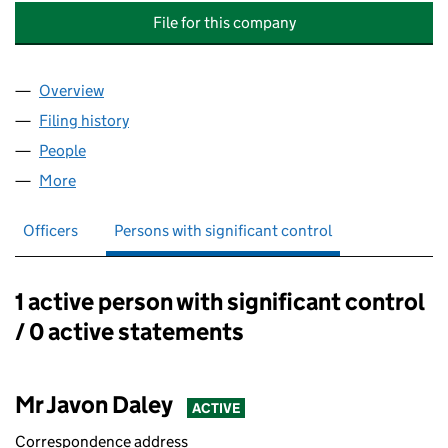
File for this company
Overview
Company
for JAY'S FXHOLDINGS & ACCOUNT MANAGEME
Filing history
for JAY'S FXHOLDINGS & ACCOUNT MANAG
People
for JAY'S FXHOLDINGS & ACCOUNT MANAGEMENT
More
for JAY'S FXHOLDINGS & ACCOUNT MANAGEMENTS
Officers
Persons with significant control
1 active person with significant control
Persons with significant control:
/ 0 active statements
Mr Javon Daley
ACTIVE
Correspondence address