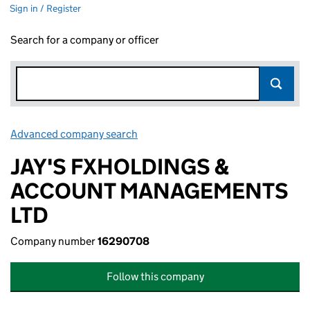
Sign in / Register
Search for a company or officer
Advanced company search
Link opens in new window
JAY'S FXHOLDINGS &
ACCOUNT MANAGEMENTS
LTD
Company number
16290708
Follow this company