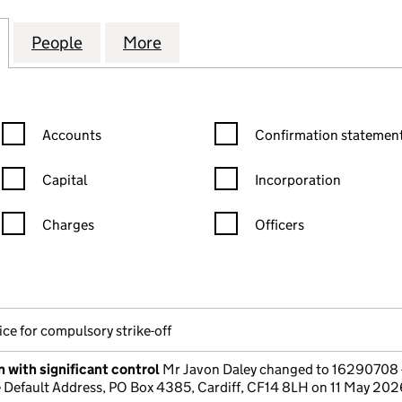
LDINGS & ACCOUNT MANAGEMENTS LTD (16290708)
for JAY'S FXHOLDINGS & ACCOUNT MANAGEMENTS 
People
for JAY'S FXHOLDINGS & ACCOUNT MA
More
for JAY'S FXHOLDINGS & AC
Confirmation statement filters, selecting an input will reload the
Confirmation statement filters
Accounts
Confirmation statement
Capital
Incorporation
Charges
Officers
n in a new window)
mpanies House)
the document filed at Companies House)
ce for compulsory strike-off
 with significant control
Mr Javon Daley changed to 16290708 
Default Address, PO Box 4385, Cardiff, CF14 8LH on 11 May 202