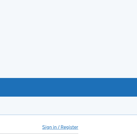
Sign in / Register