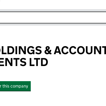
r
k opens in new window
OLDINGS & ACCOUN
NTS LTD
or this company