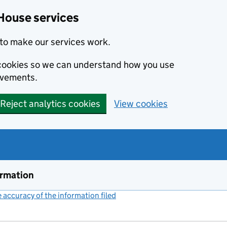
House services
to make our services work.
s cookies so we can understand how you use
ovements.
Reject analytics cookies
View cookies
ormation
accuracy of the information filed
(link opens a new window)