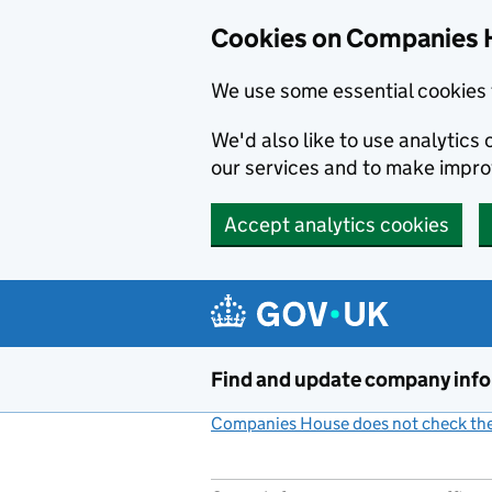
Cookies on Companies 
We use some essential cookies 
We'd also like to use analytic
our services and to make impr
Accept analytics cookies
Skip to main content
Find and update company inf
Companies House does not check the 