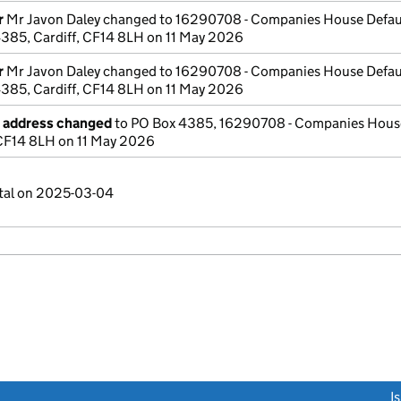
r
Mr Javon Daley changed to 16290708 - Companies House Defau
385, Cardiff, CF14 8LH on 11 May 2026
r
Mr Javon Daley changed to 16290708 - Companies House Defau
385, Cardiff, CF14 8LH on 11 May 2026
e address changed
to PO Box 4385, 16290708 - Companies House
 CF14 8LH on 11 May 2026
ital on 2025-03-04
link opens a new window)
I