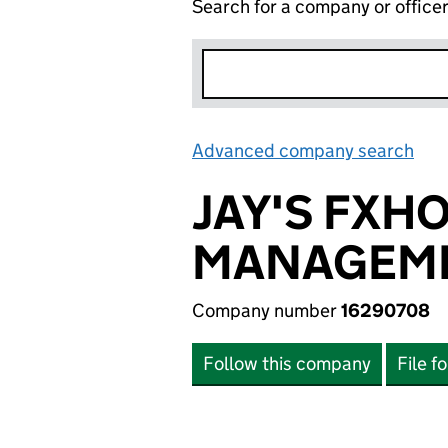
Search for a company or office
Advanced company search
Lin
JAY'S FXH
MANAGEME
Company number
16290708
Follow this company
File f