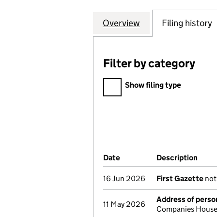
Overview
Company
for JAY'S FXHO
Filing history
Filter by category
Filter by category
Show filing type
Company Results (links ope
Date
(document was filed at Co
Description
(of 
16 Jun 2026
First Gazette
noti
Address of person
11 May 2026
Companies House 