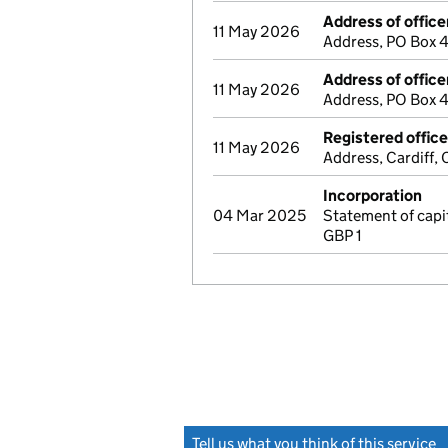
Address of office
11 May 2026
Address, PO Box 4
Address of office
11 May 2026
Address, PO Box 4
Registered offic
11 May 2026
Address, Cardiff,
Incorporation
04 Mar 2025
Statement of cap
GBP 1
Tell us what you think of this service
(