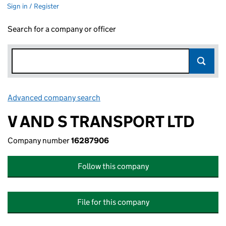
Sign in / Register
Search for a company or officer
Advanced company search
Link opens in new window
V AND S TRANSPORT LTD
Company number
16287906
Follow this company
File for this company