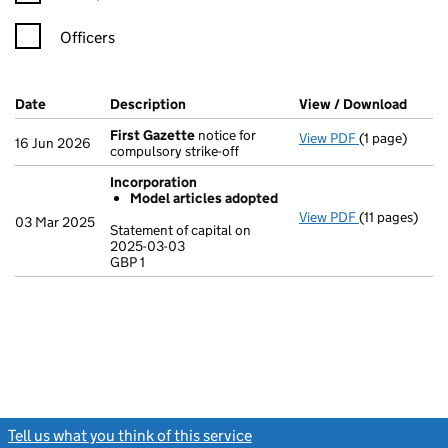
Officers
Company Results (links open in a new window)
Date
(document was filed at Companies House)
Description
(of the document filed at Companies Ho
View / Download
(PDF 
First Gazette
notice for
View PDF
(1 page)
First Gazett
16 Jun 2026
compulsory strike-off
Incorporation
Model articles adopted
View PDF
(11 pages)
Incorporatio
03 Mar 2025
Statement of capital on
Model arti
2025-03-03
GBP 1
Statement of 
GBP 1
- link opens in
Tell us what you think of this service
(link opens a new window)