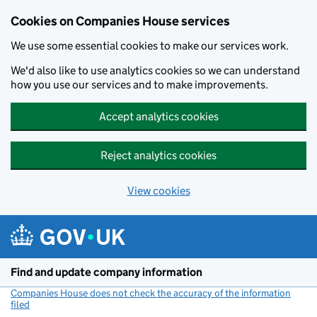
Cookies on Companies House services
We use some essential cookies to make our services work.
We'd also like to use analytics cookies so we can understand
how you use our services and to make improvements.
Accept analytics cookies
Reject analytics cookies
View cookies
Skip to main content
Find and update company information
Companies House does not check the accuracy of the information
filed
(link opens a new window)