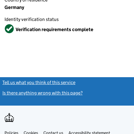
Germany
Identity verification status
Verified
Verification requirements complete
Tell us what you think of this service
(link opens a new window)
Is there anything wrong with this page?
(link opens a new windo
Link
Link
Policies
Support links
Cookies
Contact us
Accessibility statement