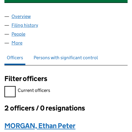
Overview
Company
for MORGOSIANE FINANCIAL GROUPE LTD (162
Filing history
for MORGOSIANE FINANCIAL GROUPE LTD (
People
for MORGOSIANE FINANCIAL GROUPE LTD (16287
More
for MORGOSIANE FINANCIAL GROUPE LTD (162873
Officers
Persons with significant control
Filter officers
Filter officers, selecting an input will reload the page.
Current officers
2 officers / 0 resignations
Officers:
MORGAN, Ethan Peter