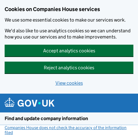
Cookies on Companies House services
We use some essential cookies to make our services work.
We'd also like to use analytics cookies so we can understand
how you use our services and to make improvements.
Accept analytics cookies
Reject analytics cookies
View cookies
Skip to main content
Find and update company information
Companies House does not check the accuracy of the information
filed
(link opens a new window)