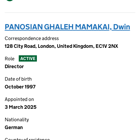
PANOSIAN GHALEH MAMAKAI, Dwin
Correspondence address
128 City Road, London, United Kingdom, EC1V 2NX
Role
ACTIVE
Director
Date of birth
October 1997
Appointed on
3 March 2025
Nationality
German
Country of residence