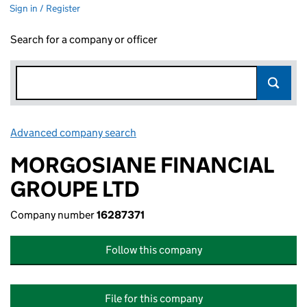
Sign in / Register
Search for a company or officer
Advanced company search
Link opens in new window
MORGOSIANE FINANCIAL
GROUPE LTD
Company number
16287371
Follow this company
File for this company