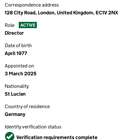
Correspondence address
128 City Road, London, United Kingdom, EC1V 2NX
Role
ACTIVE
Director
Date of birth
April 1977
Appointed on
3 March 2025
Nationality
St Lucian
Country of residence
Germany
Identity verification status
Verified
Verification requirements complete