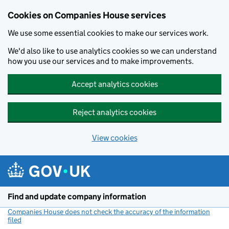
Cookies on Companies House services
We use some essential cookies to make our services work.
We'd also like to use analytics cookies so we can understand
how you use our services and to make improvements.
Accept analytics cookies
Reject analytics cookies
View cookies
Skip to main content
Find and update company information
Companies House does not check the accuracy of the information
filed
(link opens a new window)