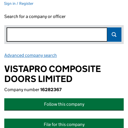
Sign in / Register
Search for a company or officer
Advanced company search
Link opens in new window
VISTAPRO COMPOSITE
DOORS LIMITED
Company number
16282367
Follow this company
File for this company