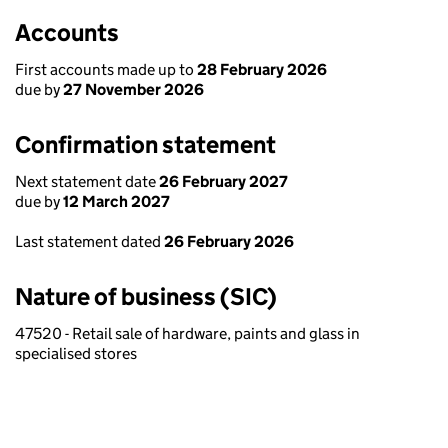
Accounts
First accounts made up to
28 February 2026
due by
27 November 2026
Confirmation statement
Next statement date
26 February 2027
due by
12 March 2027
Last statement dated
26 February 2026
Nature of business (SIC)
47520 - Retail sale of hardware, paints and glass in
specialised stores