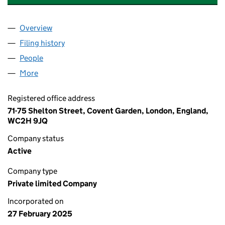
Overview
Company
for VISTAPRO COMPOSITE DOORS LIMITED (16
Filing history
for VISTAPRO COMPOSITE DOORS LIMITED 
People
for VISTAPRO COMPOSITE DOORS LIMITED (1628
More
for VISTAPRO COMPOSITE DOORS LIMITED (16282
Registered office address
71-75 Shelton Street, Covent Garden, London, England,
WC2H 9JQ
Company status
Active
Company type
Private limited Company
Incorporated on
27 February 2025