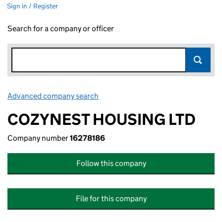
Sign in / Register
Search for a company or officer
Advanced company search
Link opens in new window
COZYNEST HOUSING LTD
Company number
16278186
Follow this company
File for this company