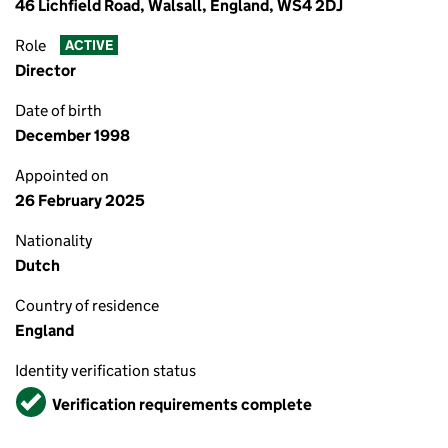
46 Lichfield Road, Walsall, England, WS4 2DJ
Role
ACTIVE
Director
Date of birth
December 1998
Appointed on
26 February 2025
Nationality
Dutch
Country of residence
England
Identity verification status
Verified
Verification requirements complete