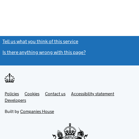
Tell us what you think of this service
(link opens a new window)
Is there anything wrong with this page?
(link opens a new windo
Link
Link
Policies
Support links
Cookies
Contact us
Accessibility statement
opens
opens
Link
Developers
in
in
opens
new
new
in
Built by
Companies House
tab
tab
new
tab