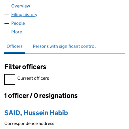
Overview
Company
for COZYNEST HOUSING LTD (16278186)
Filing history
for COZYNEST HOUSING LTD (16278186)
People
for COZYNEST HOUSING LTD (16278186)
More
for COZYNEST HOUSING LTD (16278186)
Officers
Persons with significant control
Filter officers
Filter officers, selecting an input will reload the page.
Current officers
1 officer / 0 resignations
Officers:
SAID, Hussein Habib
Correspondence address