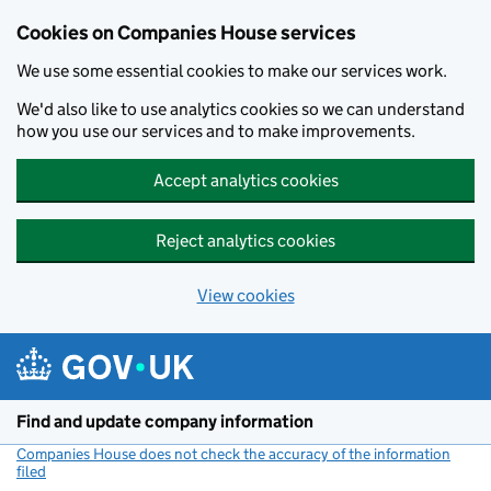
Cookies on Companies House services
We use some essential cookies to make our services work.
We'd also like to use analytics cookies so we can understand
how you use our services and to make improvements.
Accept analytics cookies
Reject analytics cookies
View cookies
Skip to main content
Find and update company information
Companies House does not check the accuracy of the information
filed
(link opens a new window)