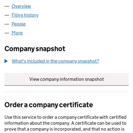
Overview
Company
for COZYNEST HOUSING LTD (16278186)
Filing history
for COZYNEST HOUSING LTD (16278186)
People
for COZYNEST HOUSING LTD (16278186)
More
for COZYNEST HOUSING LTD (16278186)
Company snapshot
What's included in the company snapshot?
View company information snapshot
link opens in
Order a company certificate
Use this service to order a company certificate with certified
information about the company. A certificate can be used to
prove that a company is incorporated, and that no action is