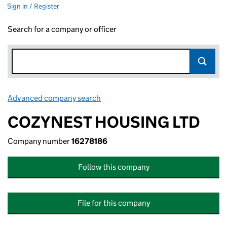
Sign in / Register
Search for a company or officer
Advanced company search
Link opens in new window
COZYNEST HOUSING LTD
Company number
16278186
Follow this company
File for this company