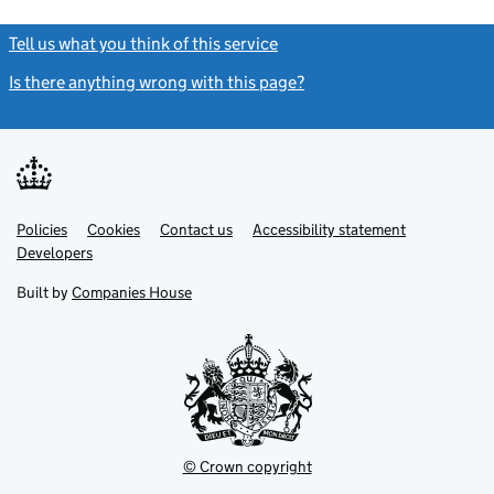
Tell us what you think of this service
(link opens a new window)
Is there anything wrong with this page?
(link opens a new windo
Link
Link
Policies
Support links
Cookies
Contact us
Accessibility statement
opens
opens
Link
Developers
in
in
opens
new
new
in
Built by
Companies House
tab
tab
new
tab
© Crown copyright