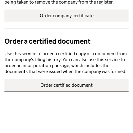
being taken to remove the company from the register.
Order company certificate
Order a certified document
Use this service to order a certified copy of a document from
the company's filing history. You can also use this service to
order an incorporation package, which includes the
documents that were issued when the company was formed.
Order certified document