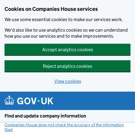
Cookies on Companies House services
We use some essential cookies to make our services work.
We'd also like to use analytics cookies so we can understand
how you use our services and to make improvements.
Accept analytics cookies
Reject analytics cookies
View cookies
Skip to main content
Find and update company information
Companies House does not check the accuracy of the information
filed
(link opens a new window)