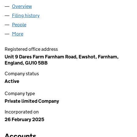
Overview
Company
for DSK MCT LTD (16277699)
Filing history
for DSK MCT LTD (16277699)
People
for DSK MCT LTD (16277699)
More
for DSK MCT LTD (16277699)
Registered office address
Unit 9 Dares Farm Farnham Road, Ewshot, Farnham,
England, GU10 5BB
Company status
Active
Company type
Private limited Company
Incorporated on
26 February 2025
Accounts