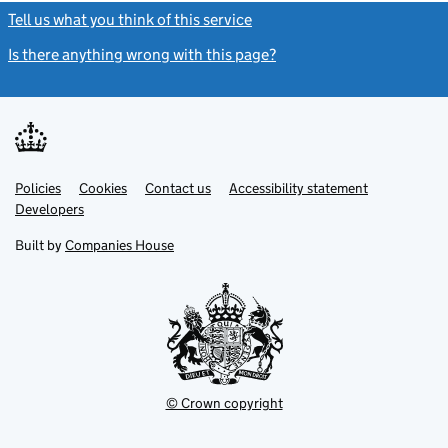
Tell us what you think of this service
(link opens a new window)
Is there anything wrong with this page?
(link opens a new windo
Link
Link
Policies
Support links
Cookies
Contact us
Accessibility statement
opens
opens
Link
Developers
in
in
opens
new
new
in
Built by
Companies House
tab
tab
new
tab
© Crown copyright