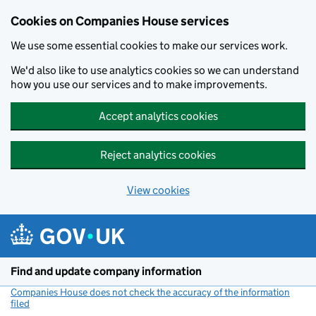
Cookies on Companies House services
We use some essential cookies to make our services work.
We'd also like to use analytics cookies so we can understand
how you use our services and to make improvements.
Accept analytics cookies
Reject analytics cookies
View cookies
Skip to main content
Find and update company information
Companies House does not check the accuracy of the information
filed
(link opens a new window)