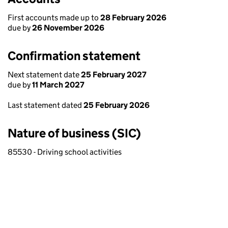
First accounts made up to
28 February 2026
due by
26 November 2026
Confirmation statement
Next statement date
25 February 2027
due by
11 March 2027
Last statement dated
25 February 2026
Nature of business (SIC)
85530 - Driving school activities