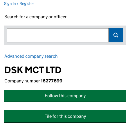
Sign in / Register
Search for a company or officer
Advanced company search
Link opens in new window
DSK MCT LTD
Company number
16277699
Follow this company
File for this company