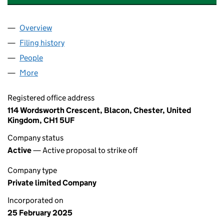
Overview
Company
for GHOST HUNTING EQUIPMENT UK LTD (1627
Filing history
for GHOST HUNTING EQUIPMENT UK LTD (1
People
for GHOST HUNTING EQUIPMENT UK LTD (162748
More
for GHOST HUNTING EQUIPMENT UK LTD (1627481
Registered office address
114 Wordsworth Crescent, Blacon, Chester, United
Kingdom, CH1 5UF
Company status
Active
— Active proposal to strike off
Company type
Private limited Company
Incorporated on
25 February 2025