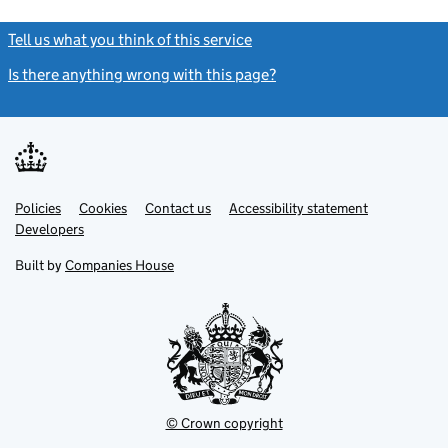
Tell us what you think of this service
(link opens a new window)
Is there anything wrong with this page?
(link opens a new windo
Link
Link
Policies
Support links
Cookies
Contact us
Accessibility statement
opens
opens
Link
Developers
in
in
opens
new
new
in
Built by
Companies House
tab
tab
new
tab
© Crown copyright