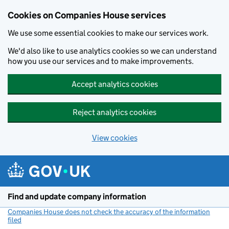
Cookies on Companies House services
We use some essential cookies to make our services work.
We'd also like to use analytics cookies so we can understand
how you use our services and to make improvements.
Accept analytics cookies
Reject analytics cookies
View cookies
Skip to main content
Find and update company information
Companies House does not check the accuracy of the information
filed
(link opens a new window)