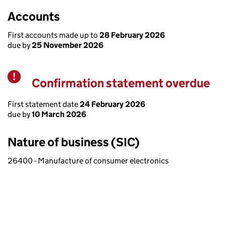
Accounts
First accounts made up to
28 February 2026
due by
25 November 2026
Confirmation statement overdue
Warning
First statement date
24 February 2026
due by
10 March 2026
Nature of business (SIC)
26400 - Manufacture of consumer electronics