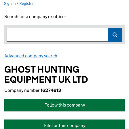
Sign in / Register
Search for a company or officer
Advanced company search
Link opens in new window
GHOST HUNTING
EQUIPMENT UK LTD
Company number
16274813
Follow this company
File for this company