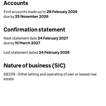
Accounts
First accounts made up to
28 February 2026
due by
25 November 2026
Confirmation statement
Next statement date
24 February 2027
due by
10 March 2027
Last statement dated
24 February 2026
Nature of business (SIC)
68209 - Other letting and operating of own or leased real
estate