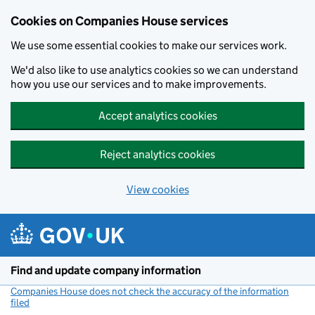
Cookies on Companies House services
We use some essential cookies to make our services work.
We'd also like to use analytics cookies so we can understand
how you use our services and to make improvements.
Accept analytics cookies
Reject analytics cookies
View cookies
Skip to main content
Find and update company information
Companies House does not check the accuracy of the information
filed
(link opens a new window)