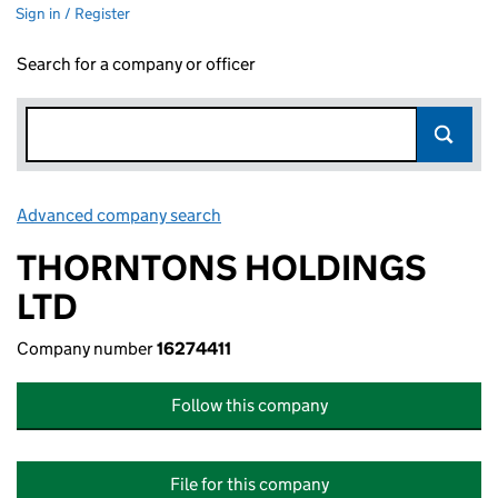
Sign in / Register
Search for a company or officer
Advanced company search
Link opens in new window
THORNTONS HOLDINGS
LTD
Company number
16274411
Follow this company
File for this company