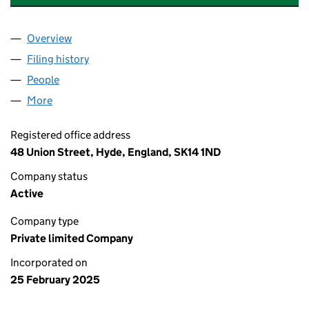
Overview
Company
for THORNTONS HOLDINGS LTD (16274411)
Filing history
for THORNTONS HOLDINGS LTD (16274411)
People
for THORNTONS HOLDINGS LTD (16274411)
More
for THORNTONS HOLDINGS LTD (16274411)
Registered office address
48 Union Street, Hyde, England, SK14 1ND
Company status
Active
Company type
Private limited Company
Incorporated on
25 February 2025