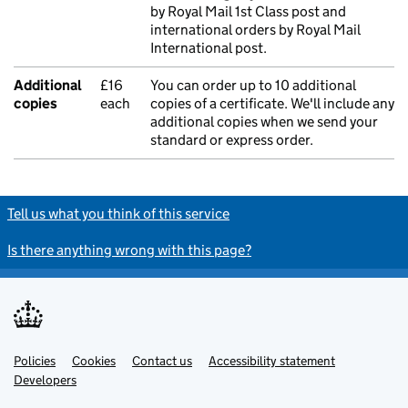
by Royal Mail 1st Class post and
international orders by Royal Mail
International post.
Additional
£16
You can order up to 10 additional
copies
each
copies of a certificate. We'll include any
additional copies when we send your
standard or express order.
Tell us what you think of this service
Is there anything wrong with this page?
Policies
Support links
Cookies
Contact us
Accessibility statement
Developers