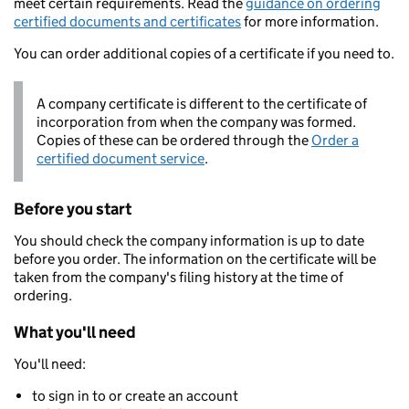
meet certain requirements. Read the
guidance on ordering
certified documents and certificates
for more information.
You can order additional copies of a certificate if you need to.
A company certificate is different to the certificate of
incorporation from when the company was formed.
Copies of these can be ordered through the
Order a
certified document service
.
Before you start
You should check the company information is up to date
before you order. The information on the certificate will be
taken from the company's filing history at the time of
ordering.
What you'll need
You'll need:
to sign in to or create an account