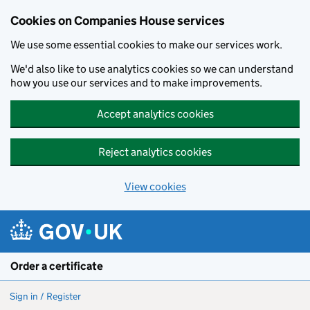
Cookies on Companies House services
We use some essential cookies to make our services work.
We'd also like to use analytics cookies so we can understand
how you use our services and to make improvements.
Accept analytics cookies
Reject analytics cookies
View cookies
Skip to main content
Order a certificate
Sign in / Register