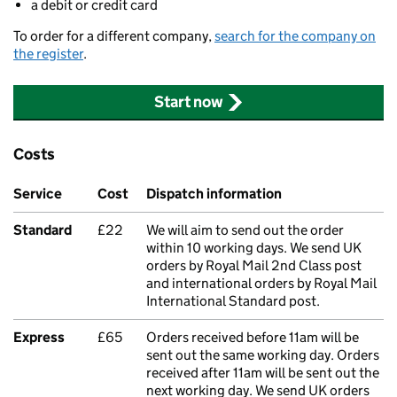
a debit or credit card
To order for a different company,
search for the company on
the register
.
Start now
Costs
Service
Cost
Dispatch information
Standard
£22
We will aim to send out the order
within 10 working days. We send UK
orders by Royal Mail 2nd Class post
and international orders by Royal Mail
International Standard post.
Express
£65
Orders received before 11am will be
sent out the same working day. Orders
received after 11am will be sent out the
next working day. We send UK orders