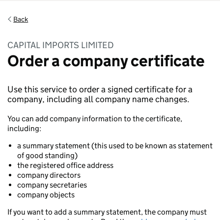
Back
CAPITAL IMPORTS LIMITED
Order a company certificate
Use this service to order a signed certificate for a
company, including all company name changes.
You can add company information to the certificate,
including:
a summary statement (this used to be known as statement
of good standing)
the registered office address
company directors
company secretaries
company objects
If you want to add a summary statement, the company must