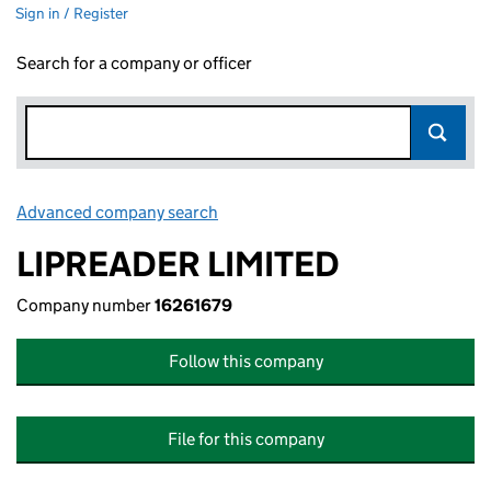
Sign in / Register
Search for a company or officer
Advanced company search
Link opens in new window
LIPREADER LIMITED
Company number
16261679
Follow this company
File for this company