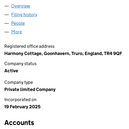
Overview
Company
for LIPREADER LIMITED (16261679)
Filing history
for LIPREADER LIMITED (16261679)
People
for LIPREADER LIMITED (16261679)
More
for LIPREADER LIMITED (16261679)
Registered office address
Harmony Cottage, Goonhavern, Truro, England, TR4 9QF
Company status
Active
Company type
Private limited Company
Incorporated on
19 February 2025
Accounts