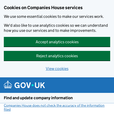
Cookies on Companies House services
We use some essential cookies to make our services work.
We'd also like to use analytics cookies so we can understand
how you use our services and to make improvements.
Accept analytics cookies
Reject analytics cookies
View cookies
Skip to main content
Find and update company information
Companies House does not check the accuracy of the information
filed
(link opens a new window)