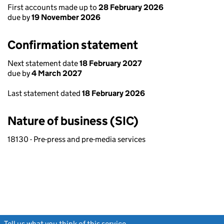
First accounts made up to
28 February 2026
due by
19 November 2026
Confirmation statement
Next statement date
18 February 2027
due by
4 March 2027
Last statement dated
18 February 2026
Nature of business (SIC)
18130 - Pre-press and pre-media services
Tell us what you think of this service
(link opens a new window)